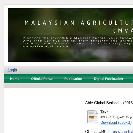
Login
Home
Official Portal
Publication
Digital Publication
Able Global Berhad, .
(2015
Text
JOHORETIN_ar2015.pd
Download (595kB)
Official URL:
https://agb.l