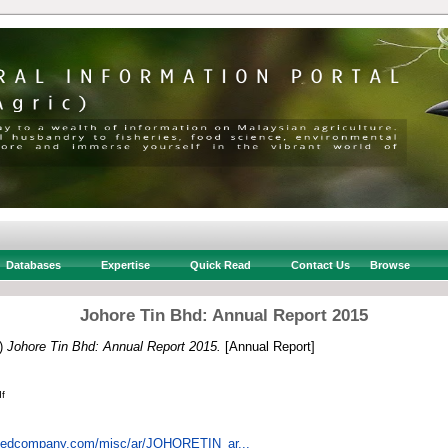
Databases
Expertise
Quick Read
Contact Us
Browse
Johore Tin Bhd: Annual Report 2015
)
Johore Tin Bhd: Annual Report 2015.
[Annual Report]
f
istedcompany.com/misc/ar/JOHORETIN_ar...