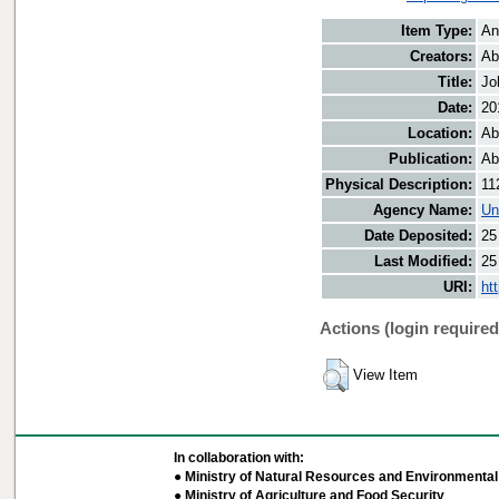
Item Type:
An
Creators:
Ab
Title:
Jo
Date:
20
Location:
Ab
Publication:
Ab
Physical Description:
11
Agency Name:
Un
Date Deposited:
25
Last Modified:
25
URI:
ht
Actions (login required
View Item
In collaboration with:
● Ministry of Natural Resources and Environmental 
● Ministry of Agriculture and Food Security