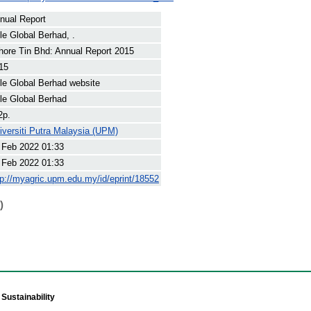
nual Report
le Global Berhad, .
hore Tin Bhd: Annual Report 2015
15
le Global Berhad website
le Global Berhad
2p.
iversiti Putra Malaysia (UPM)
 Feb 2022 01:33
 Feb 2022 01:33
tp://myagric.upm.edu.my/id/eprint/18552
)
Sustainability