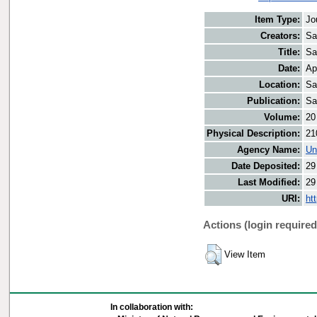
Item Type:
Jo
Creators:
Sa
Title:
Sa
Date:
Ap
Location:
Sa
Publication:
Sa
Volume:
20
Physical Description:
21
Agency Name:
Un
Date Deposited:
29
Last Modified:
29
URI:
ht
Actions (login required
View Item
In collaboration with: