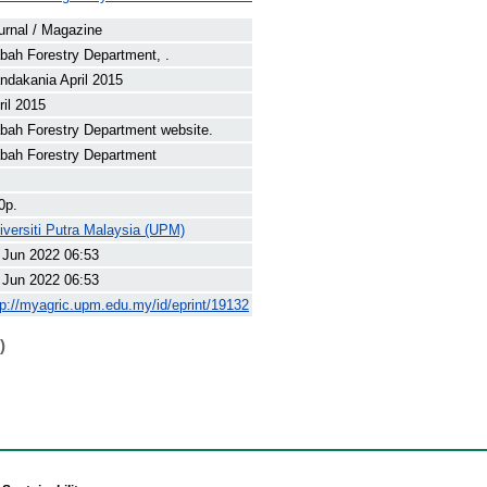
urnal / Magazine
bah Forestry Department, .
ndakania April 2015
ril 2015
bah Forestry Department website.
bah Forestry Department
0p.
iversiti Putra Malaysia (UPM)
 Jun 2022 06:53
 Jun 2022 06:53
tp://myagric.upm.edu.my/id/eprint/19132
)