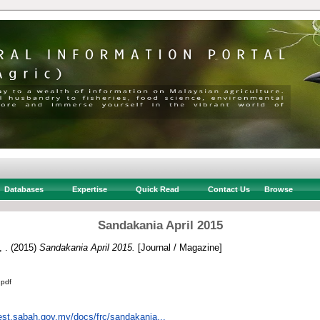
Databases
Expertise
Quick Read
Contact Us
Browse
Sandakania April 2015
 .
(2015)
Sandakania April 2015.
[Journal / Magazine]
.pdf
rest.sabah.gov.my/docs/frc/sandakania...