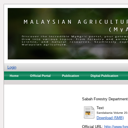
Login
Home
Official Portal
Publication
Digital Publication
Sabah Forestry Department,
Text
Sandakania Volume 20
Download (5MB)
Official URL:
http://www.fo