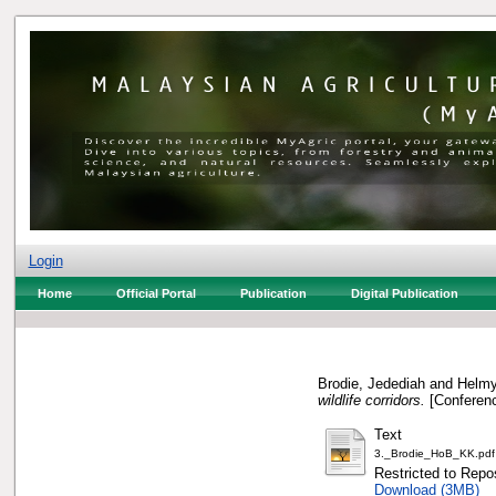
Login
Home
Official Portal
Publication
Digital Publication
Brodie, Jedediah
and
Helmy
wildlife corridors.
[Conferenc
Text
3._Brodie_HoB_KK.pdf
Restricted to Repos
Download (3MB)