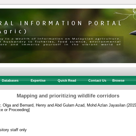
Databases
Expertise
Quick Read
Contact Us
Browse
Mapping and prioritizing wildlife corridors
, Olga
and
Bernard, Henry
and
Abd Gulam Azad, Mohd Azlan Jayasilan
(201
e or Proceeding]
itory staff only