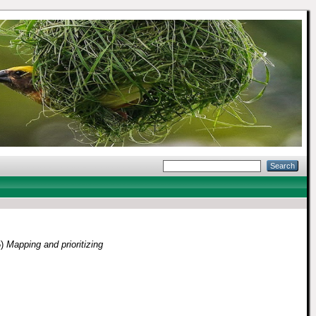
5)
Mapping and prioritizing