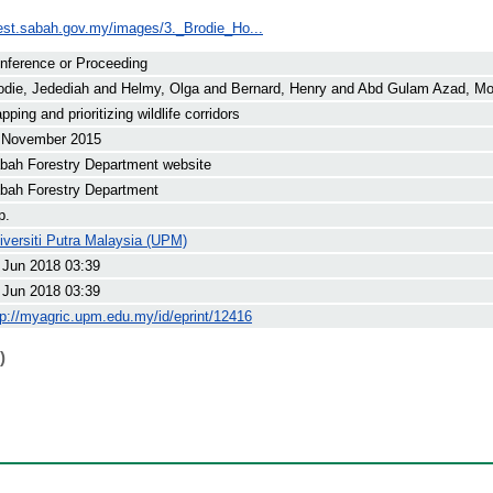
rest.sabah.gov.my/images/3._Brodie_Ho...
nference or Proceeding
odie, Jedediah
and
Helmy, Olga
and
Bernard, Henry
and
Abd Gulam Azad, Moh
pping and prioritizing wildlife corridors
 November 2015
bah Forestry Department website
bah Forestry Department
p.
iversiti Putra Malaysia (UPM)
 Jun 2018 03:39
 Jun 2018 03:39
tp://myagric.upm.edu.my/id/eprint/12416
)