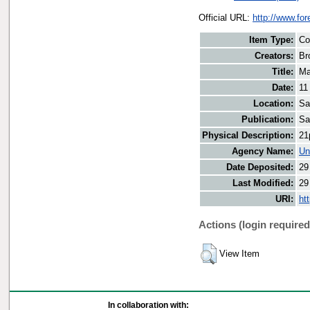
Official URL:
http://www.fo
Item Type:
Co
Creators:
Br
Title:
Ma
Date:
11
Location:
Sa
Publication:
Sa
Physical Description:
21
Agency Name:
Un
Date Deposited:
29
Last Modified:
29
URI:
ht
Actions (login required
View Item
In collaboration with: