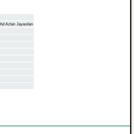
d Azlan Jayasilan