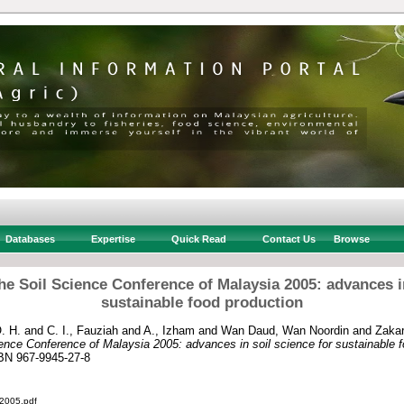
Databases
Expertise
Quick Read
Contact Us
Browse
he Soil Science Conference of Malaysia 2005: advances in
sustainable food production
. H.
and
C. I., Fauziah
and
A., Izham
and
Wan Daud, Wan Noordin
and
Zakar
ence Conference of Malaysia 2005: advances in soil science for sustainable f
SBN 967-9945-27-8
005.pdf