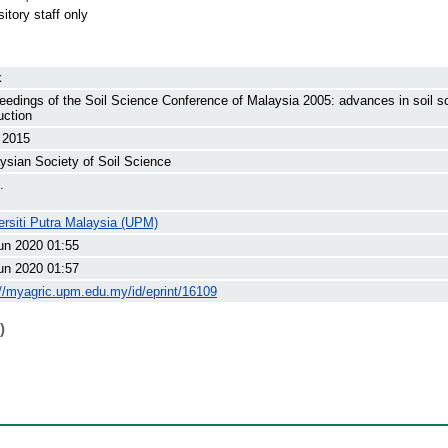
itory staff only
k
eedings of the Soil Science Conference of Malaysia 2005: advances in soil sc
uction
l 2015
ysian Society of Soil Science
.
ersiti Putra Malaysia (UPM)
un 2020 01:55
un 2020 01:57
://myagric.upm.edu.my/id/eprint/16109
)