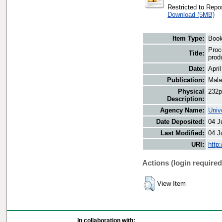
Restricted to Repos
Download (5MB)
Item Type:
Boo
Proc
Title:
prod
Date:
Apri
Publication:
Mala
Physical
232p
Description:
Agency Name:
Univ
Date Deposited:
04 J
Last Modified:
04 J
URI:
http
Actions (login required
View Item
In collaboration with: