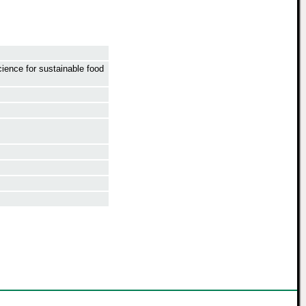
ience for sustainable food