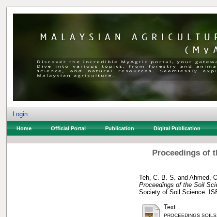
Login
Home
Official Portal
Publication
Digital Publication
Proceedings of t
Teh, C. B. S.
and
Ahmed, O
Proceedings of the Soil Sci
Society of Soil Science. I
Text
PROCEEDINGS SOILS2