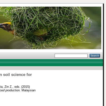
 soil science for
ia, Zin Z.
, eds. (2015)
ood production.
Malaysian