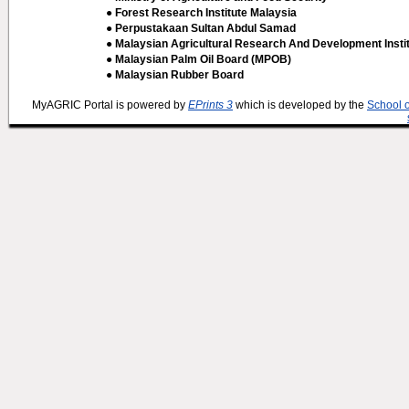
● Forest Research Institute Malaysia
● Perpustakaan Sultan Abdul Samad
● Malaysian Agricultural Research And Development Insti
● Malaysian Palm Oil Board (MPOB)
● Malaysian Rubber Board
MyAGRIC Portal is powered by
EPrints 3
which is developed by the
School 