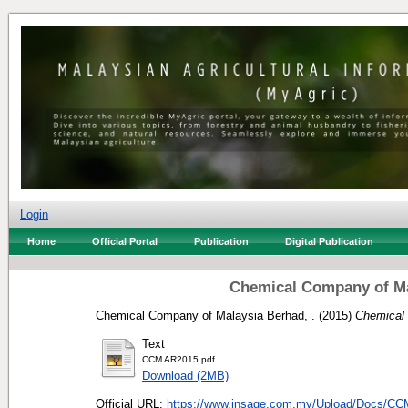
Login
Home
Official Portal
Publication
Digital Publication
Chemical Company of Ma
Chemical Company of Malaysia Berhad, .
(2015)
Chemical 
Text
CCM AR2015.pdf
Download (2MB)
Official URL:
https://www.insage.com.my/Upload/Docs/C