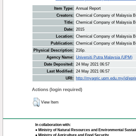
Item Type:
Annual Report
Creators:
Chemical Company of Malaysia Be
Title:
Chemical Company of Malaysia Be
Date:
2015
Location:
Chemical Company of Malaysia B
Publication:
Chemical Company of Malaysia B
Physical Description:
216p.
Agency Name:
Universiti Putra Malaysia (UPM)
Date Deposited:
24 May 2021 06:57
Last Modified:
24 May 2021 06:57
URI:
http://myagric.upm.edu.my/id/epri
Actions (login required)
View Item
In collaboration with:
● Ministry of Natural Resources and Environmental Sustain
● Ministry of Agriculture and Food Security