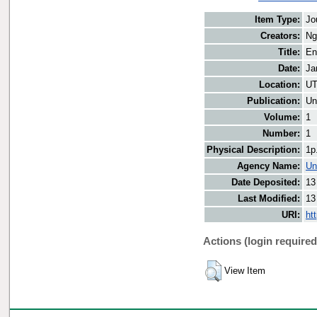
Item Type:
Jo
Creators:
Ng
Title:
En
Date:
Ja
Location:
UT
Publication:
Un
Volume:
1
Number:
1
Physical Description:
1p
Agency Name:
Un
Date Deposited:
13
Last Modified:
13
URI:
ht
Actions (login required
View Item