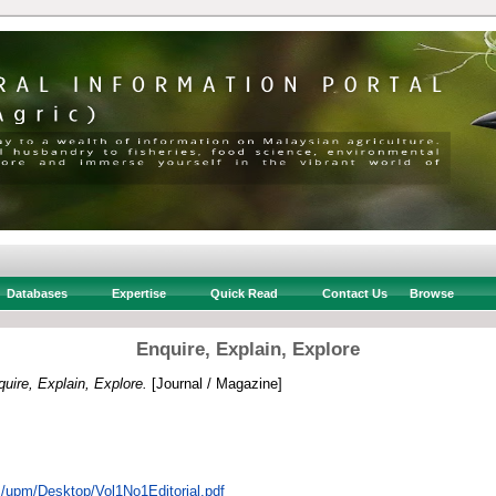
Databases
Expertise
Quick Read
Contact Us
Browse
Enquire, Explain, Explore
uire, Explain, Explore.
[Journal / Magazine]
rs/upm/Desktop/Vol1No1Editorial.pdf