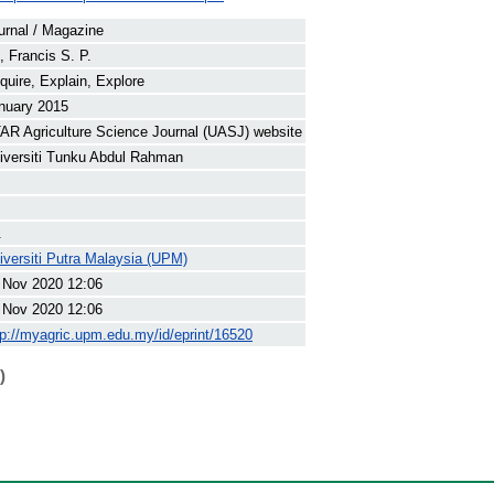
urnal / Magazine
, Francis S. P.
quire, Explain, Explore
nuary 2015
AR Agriculture Science Journal (UASJ) website
iversiti Tunku Abdul Rahman
.
iversiti Putra Malaysia (UPM)
 Nov 2020 12:06
 Nov 2020 12:06
tp://myagric.upm.edu.my/id/eprint/16520
)