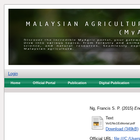
Login
Home
Official Portal
Publication
Digital Publication
Ng, Francis S. P.
(2015)
Enq
Text
Vol1No1Editorial.pdf
Download (349kB)
Official URL:
file:///C:/Use