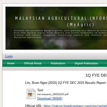
Login
Home
Official Portal
Publication
Digital Publication
1Q FYE DEC
Lim, Boon Ngee
(2015)
1Q FYE DEC 2015 Results Report.
Text
net research_29052015.pdf
Download (300kB)
Official URL:
https://salcon.listedcompany.com/misc/ar/ne