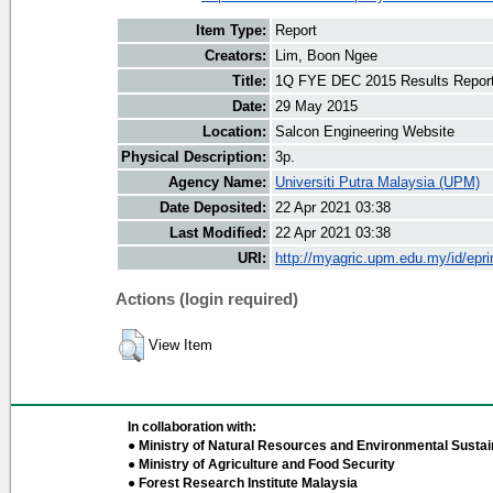
Item Type:
Report
Creators:
Lim, Boon Ngee
Title:
1Q FYE DEC 2015 Results Repor
Date:
29 May 2015
Location:
Salcon Engineering Website
Physical Description:
3p.
Agency Name:
Universiti Putra Malaysia (UPM)
Date Deposited:
22 Apr 2021 03:38
Last Modified:
22 Apr 2021 03:38
URI:
http://myagric.upm.edu.my/id/epri
Actions (login required)
View Item
In collaboration with:
● Ministry of Natural Resources and Environmental Sustain
● Ministry of Agriculture and Food Security
● Forest Research Institute Malaysia