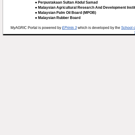
● Perpustakaan Sultan Abdul Samad
● Malaysian Agricultural Research And Development Insti
● Malaysian Palm Oil Board (MPOB)
● Malaysian Rubber Board
MyAGRIC Portal is powered by
EPrints 3
which is developed by the
School 