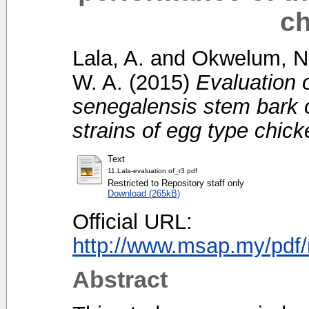
ch
Lala, A.
and
Okwelum, N
W. A.
(2015)
Evaluation o
senegalensis stem bark 
strains of egg type chick
Text
11.Lala-evaluation of_r3.pdf
Restricted to Repository staff only
Download (265kB)
Official URL:
http://www.msap.my/pdf/
Abstract