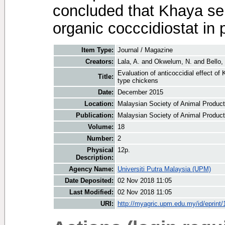
concluded that Khaya se
organic cocccidiostat in 
Item Type:
Journal / Magazine
Creators:
Lala, A.
and
Okwelum, N.
and
Bello,
Evaluation of anticoccidial effect o
Title:
type chickens
Date:
December 2015
Location:
Malaysian Society of Animal Product
Publication:
Malaysian Society of Animal Product
Volume:
18
Number:
2
Physical
12p.
Description:
Agency Name:
Universiti Putra Malaysia (UPM)
Date Deposited:
02 Nov 2018 11:05
Last Modified:
02 Nov 2018 11:05
URI:
http://myagric.upm.edu.my/id/eprint