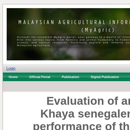
Login
Home
Official Portal
Publication
Digital Publication
Evaluation of an
Khaya senegalen
performance of th