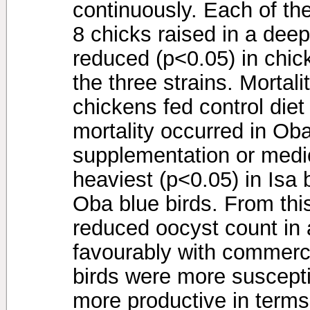
continuously. Each of the
8 chicks raised in a deep
reduced (p<0.05) in chick
the three strains. Mortal
chickens fed control diet
mortality occurred in Oba
supplementation or medi
heaviest (p<0.05) in Isa b
Oba blue birds. From thi
reduced oocyst count in 
favourably with commerci
birds were more suscepti
more productive in terms