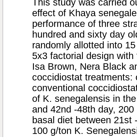
This study was carried ou
effect of Khaya senegale
performance of three stra
hundred and sixty day o
randomly allotted into 1
5x3 factorial design with 
Isa Brown, Nera Black a
coccidiostat treatments: 
conventional coccidiosta
of K. senegalensis in the
and 42nd -48th day, 200 
basal diet between 21st 
100 g/ton K. Senegalensi