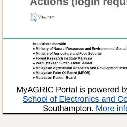
Actions (login requ
View Item
In collaboration with:
● Ministry of Natural Resources and Environmental Sustain
● Ministry of Agriculture and Food Security
● Forest Research Institute Malaysia
● Perpustakaan Sultan Abdul Samad
● Malaysian Agricultural Research And Development Insti
● Malaysian Palm Oil Board (MPOB)
● Malaysian Rubber Board
MyAGRIC Portal is powered 
School of Electronics and C
Southampton.
More inf