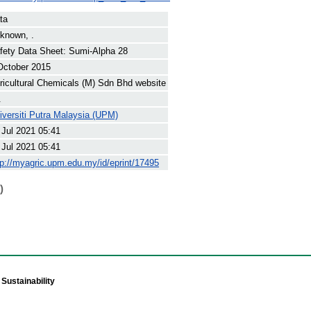
ta
known, .
fety Data Sheet: Sumi-Alpha 28
October 2015
ricultural Chemicals (M) Sdn Bhd website
.
iversiti Putra Malaysia (UPM)
 Jul 2021 05:41
 Jul 2021 05:41
tp://myagric.upm.edu.my/id/eprint/17495
)
Sustainability