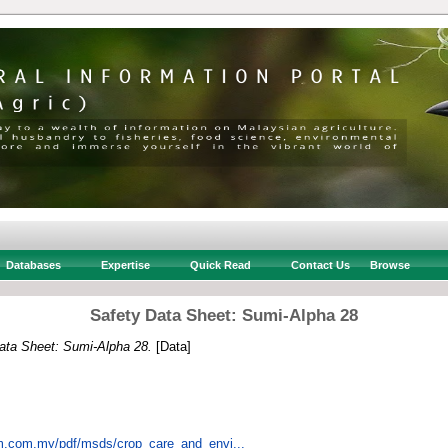
Databases
Expertise
Quick Read
Contact Us
Browse
Safety Data Sheet: Sumi-Alpha 28
ata Sheet: Sumi-Alpha 28.
[Data]
em.com.my/pdf/msds/crop_care_and_envi...