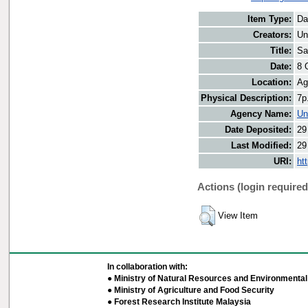
Item Type:
Da
Creators:
Un
Title:
Sa
Date:
8 
Location:
Ag
Physical Description:
7p
Agency Name:
Un
Date Deposited:
29
Last Modified:
29
URI:
ht
Actions (login required
View Item
In collaboration with:
● Ministry of Natural Resources and Environmental 
● Ministry of Agriculture and Food Security
● Forest Research Institute Malaysia