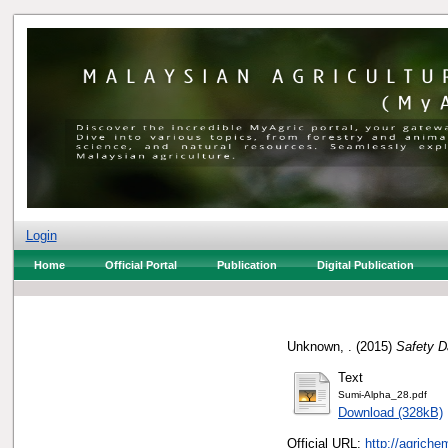
Login
Home
Official Portal
Publication
Digital Publication
Unknown, .
(2015)
Safety D
Text
Sumi-Alpha_28.pdf
Download (328kB)
Official URL:
http://agrich