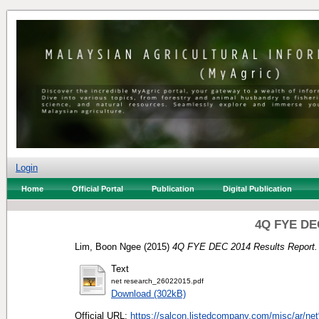
Login
Home
Official Portal
Publication
Digital Publication
4Q FYE DEC
Lim, Boon Ngee
(2015)
4Q FYE DEC 2014 Results Report.
Text
net research_26022015.pdf
Download (302kB)
Official URL:
https://salcon.listedcompany.com/misc/ar/ne