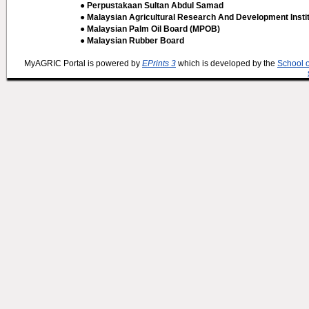
● Perpustakaan Sultan Abdul Samad
● Malaysian Agricultural Research And Development Insti
● Malaysian Palm Oil Board (MPOB)
● Malaysian Rubber Board
MyAGRIC Portal is powered by
EPrints 3
which is developed by the
School 