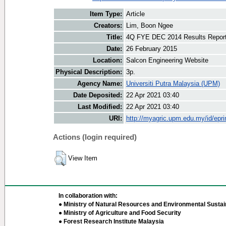
Item Type:
Article
Creators:
Lim, Boon Ngee
Title:
4Q FYE DEC 2014 Results Repor
Date:
26 February 2015
Location:
Salcon Engineering Website
Physical Description:
3p.
Agency Name:
Universiti Putra Malaysia (UPM)
Date Deposited:
22 Apr 2021 03:40
Last Modified:
22 Apr 2021 03:40
URI:
http://myagric.upm.edu.my/id/epri
Actions (login required)
View Item
In collaboration with:
● Ministry of Natural Resources and Environmental Sustain
● Ministry of Agriculture and Food Security
● Forest Research Institute Malaysia