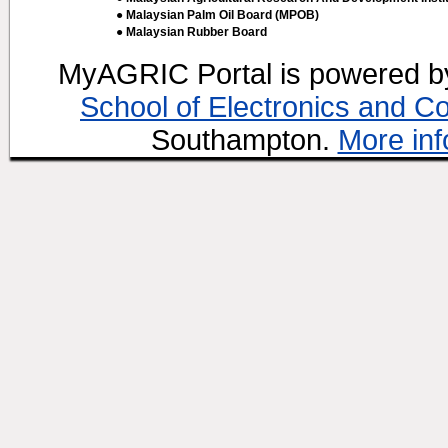
● Malaysian Palm Oil Board (MPOB)
● Malaysian Rubber Board
MyAGRIC Portal is powered 
School of Electronics and C
Southampton.
More inf