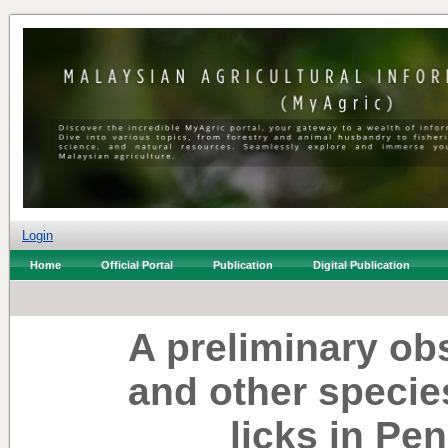
Login
Home
Official Portal
Publication
Digital Publication
A preliminary o
and other species 
licks in Pe