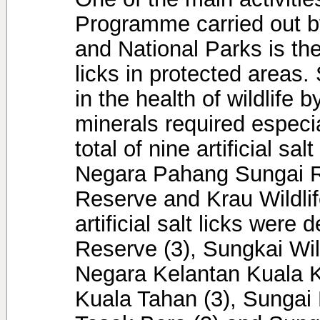
Programme carried out by
and National Parks is the
licks in protected areas. 
in the health of wildlife 
minerals required especia
total of nine artificial s
Negara Pahang Sungai Re
Reserve and Krau Wildlif
artificial salt licks were
Reserve (3), Sungkai Wil
Negara Kelantan Kuala 
Kuala Tahan (3), Sungai 