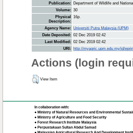
Publication:
Department of Wildlife and National
Volume:
30
Physical
16p.
Description:
Agency Name:
Universiti Putra Malaysia (UPM)
Date Deposited:
02 Dec 2019 02:42
Last Modified:
02 Dec 2019 02:42
URI:
http://myagric.upm.edu.my/id/epri
Actions (login requ
View Item
In collaboration with:
● Ministry of Natural Resources and Environmental Sustain
● Ministry of Agriculture and Food Security
● Forest Research Institute Malaysia
● Perpustakaan Sultan Abdul Samad
● Malaysian Agricultural Research And Development Insti