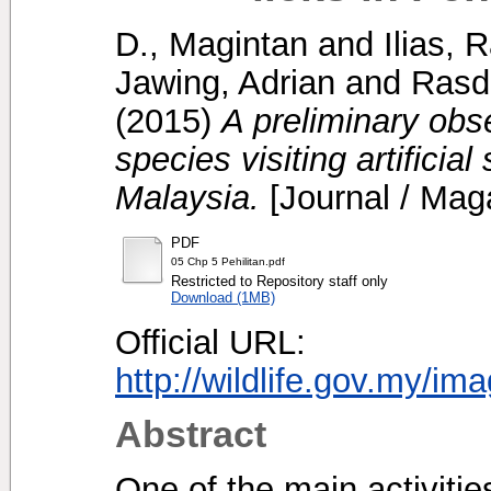
D., Magintan
and
Ilias,
Jawing, Adrian
and
Rasdi
(2015)
A preliminary ob
species visiting artificial
Malaysia.
[Journal / Mag
PDF
05 Chp 5 Pehilitan.pdf
Restricted to Repository staff only
Download (1MB)
Official URL:
http://wildlife.gov.my/im
Abstract
One of the main activiti