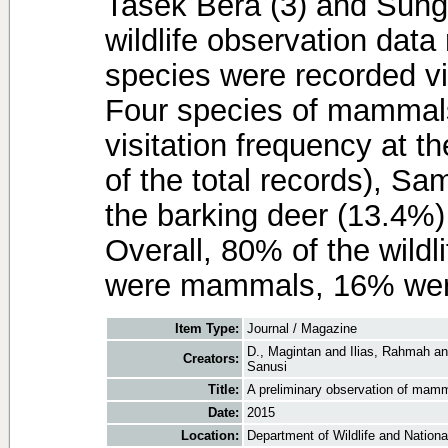
Tasek Bera (3) and Sunga
wildlife observation data 
species were recorded visi
Four species of mammals
visitation frequency at th
of the total records), Sa
the barking deer (13.4%)
Overall, 80% of the wildli
were mammals, 16% were
Item Type:
Journal / Magazine
D., Magintan
and
Ilias, Rahmah
a
Creators:
Sanusi
Title:
A preliminary observation of mammal
Date:
2015
Location:
Department of Wildlife and National