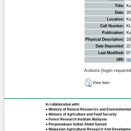
Title:
Ku
Date:
20
Location:
Ku
Call Number:
KL
Publication:
Ku
Physical Description:
18
Date Deposited:
22
Last Modified:
07
URI:
ht
Actions (login required
View Item
In collaboration with:
● Ministry of Natural Resources and Environmental 
● Ministry of Agriculture and Food Security
● Forest Research Institute Malaysia
● Perpustakaan Sultan Abdul Samad
● Malaysian Agricultural Research And Developmen