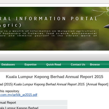
Databases
Expertise
Quick Read
Contact Us
Browse
Kuala Lumpur Kepong Berhad Annual Report 2015
ad
(2015)
Kuala Lumpur Kepong Berhad Annual Report 2015.
[Annual Report]
this repository.
k.com.my/ar/klk_ar2015.pdf
nual Report
ala Lumpur Kepong Berhad