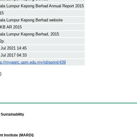
ala Lumpur Kepong Berhad Annual Report 2015
15
ala Lumpur Kepong Berhad website
KB AR 2015
ala Lumpur Kepong Berhad, 2015
2p.
 Jul 2021 14:45
 Jul 2017 04:33
tp://myagric.upm.edu.my/id/eprint/439
)
Sustainability
t Institute (MARDI)