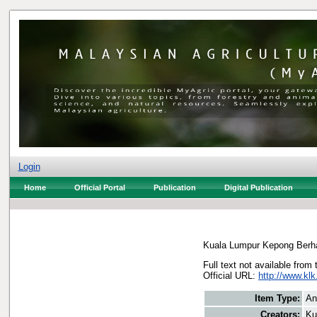
Login
Home
Official Portal
Publication
Digital Publication
Kuala Lumpur Kepong Berh
Full text not available from 
Official URL:
http://www.kl
Item Type:
An
Creators:
Ku