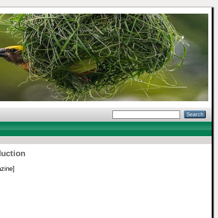
duction
zine]