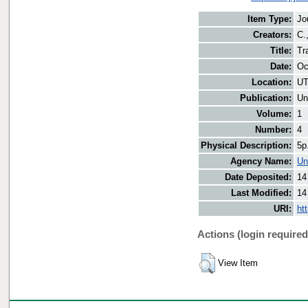
Item Type:
Jo
Creators:
C.
Title:
Tr
Date:
Oc
Location:
UT
Publication:
Un
Volume:
1
Number:
4
Physical Description:
5p
Agency Name:
Un
Date Deposited:
14
Last Modified:
14
URI:
ht
Actions (login required
View Item