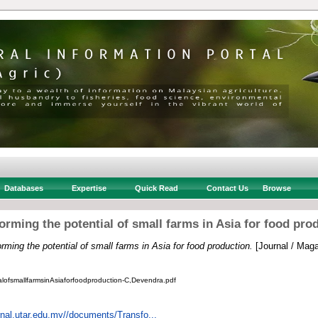
Databases
Expertise
Quick Read
Contact Us
Browse
orming the potential of small farms in Asia for food pro
rming the potential of small farms in Asia for food production.
[Journal / Maga
alofsmallfarmsinAsiaforfoodproduction-C,Devendra.pdf
urnal.utar.edu.my//documents/Transfo...