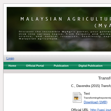
Login
Home
Official Portal
Publication
Digital Publication
Transf
C., Davendra
(2015)
Transfo
Text
Transformingthepotenti
Download (1MB)
Official URL:
http://uasj.jo