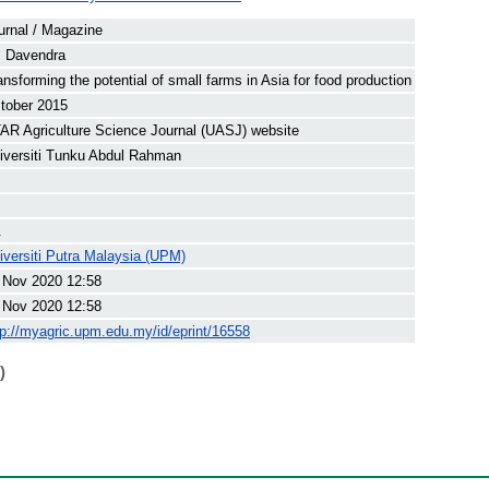
urnal / Magazine
, Davendra
ansforming the potential of small farms in Asia for food production
tober 2015
AR Agriculture Science Journal (UASJ) website
iversiti Tunku Abdul Rahman
.
iversiti Putra Malaysia (UPM)
 Nov 2020 12:58
 Nov 2020 12:58
tp://myagric.upm.edu.my/id/eprint/16558
)