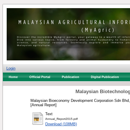
Login
Home
Official Portal
Publication
Digital Publication
Malaysian Biotechnolog
Malaysian Bioeconomy Development Corporation Sdn Bhd,
[Annual Report]
Text
Annual_Report2015.pdf
Download (108MB)