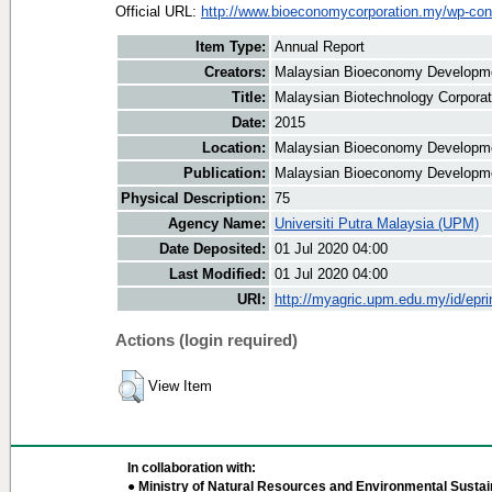
Official URL:
http://www.bioeconomycorporation.my/wp-cont
Item Type:
Annual Report
Creators:
Malaysian Bioeconomy Developmen
Title:
Malaysian Biotechnology Corporat
Date:
2015
Location:
Malaysian Bioeconomy Developme
Publication:
Malaysian Bioeconomy Developme
Physical Description:
75
Agency Name:
Universiti Putra Malaysia (UPM)
Date Deposited:
01 Jul 2020 04:00
Last Modified:
01 Jul 2020 04:00
URI:
http://myagric.upm.edu.my/id/epri
Actions (login required)
View Item
In collaboration with:
● Ministry of Natural Resources and Environmental Sustain