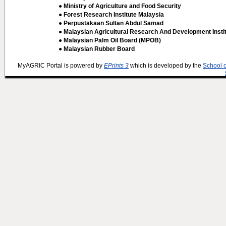
● Ministry of Agriculture and Food Security
● Forest Research Institute Malaysia
● Perpustakaan Sultan Abdul Samad
● Malaysian Agricultural Research And Development Insti
● Malaysian Palm Oil Board (MPOB)
● Malaysian Rubber Board
MyAGRIC Portal is powered by
EPrints 3
which is developed by the
School 