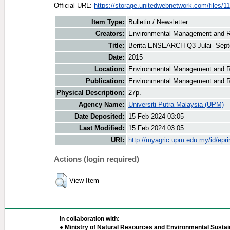
Official URL:
https://storage.unitedwebnetwork.com/files/11
Item Type:
Bulletin / Newsletter
Creators:
Environmental Management and Re
Title:
Berita ENSEARCH Q3 Julai- Sep
Date:
2015
Location:
Environmental Management and R
Publication:
Environmental Management and R
Physical Description:
27p.
Agency Name:
Universiti Putra Malaysia (UPM)
Date Deposited:
15 Feb 2024 03:05
Last Modified:
15 Feb 2024 03:05
URI:
http://myagric.upm.edu.my/id/epri
Actions (login required)
View Item
In collaboration with:
● Ministry of Natural Resources and Environmental Sustain