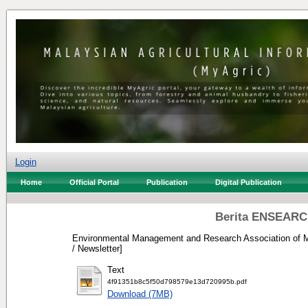
Login
Home
Official Portal
Publication
Digital Publication
Berita ENSEARCH
Environmental Management and Research Association of M
/ Newsletter]
Text
4f91351b8c5f50d798579e13d720995b.pdf
Download (7MB)