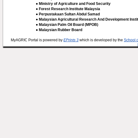
● Ministry of Agriculture and Food Security
● Forest Research Institute Malaysia
● Perpustakaan Sultan Abdul Samad
● Malaysian Agricultural Research And Development Insti
● Malaysian Palm Oil Board (MPOB)
● Malaysian Rubber Board
MyAGRIC Portal is powered by
EPrints 3
which is developed by the
School 