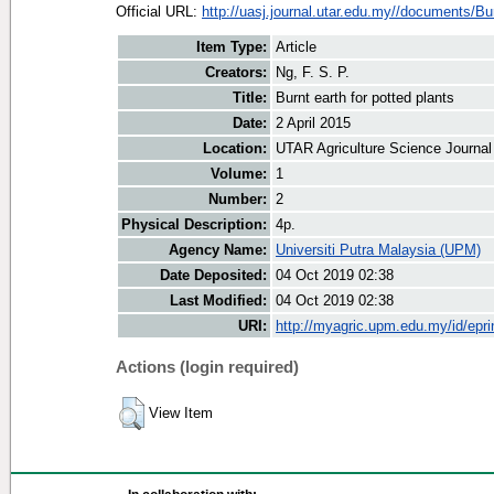
Official URL:
http://uasj.journal.utar.edu.my//documents/Bur
Item Type:
Article
Creators:
Ng, F. S. P.
Title:
Burnt earth for potted plants
Date:
2 April 2015
Location:
UTAR Agriculture Science Journal
Volume:
1
Number:
2
Physical Description:
4p.
Agency Name:
Universiti Putra Malaysia (UPM)
Date Deposited:
04 Oct 2019 02:38
Last Modified:
04 Oct 2019 02:38
URI:
http://myagric.upm.edu.my/id/epri
Actions (login required)
View Item