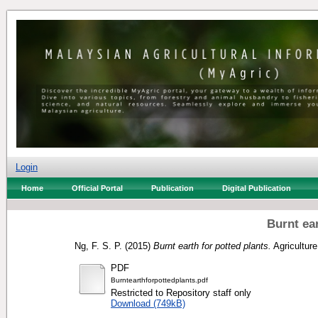
Login
Home
Official Portal
Publication
Digital Publication
Burnt ear
Ng, F. S. P.
(2015)
Burnt earth for potted plants.
Agriculture
PDF
Burntearthforpottedplants.pdf
Restricted to Repository staff only
Download (749kB)