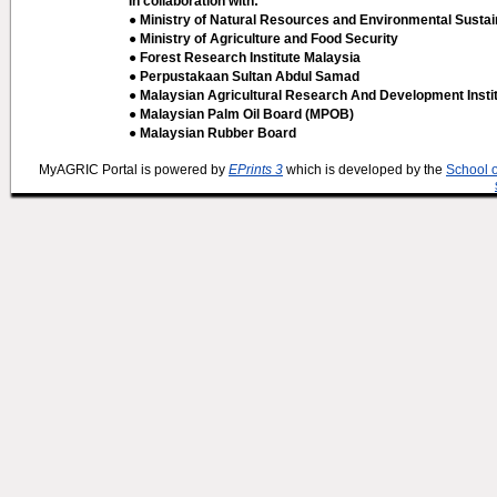
In collaboration with:
● Ministry of Natural Resources and Environmental Sustain
● Ministry of Agriculture and Food Security
● Forest Research Institute Malaysia
● Perpustakaan Sultan Abdul Samad
● Malaysian Agricultural Research And Development Insti
● Malaysian Palm Oil Board (MPOB)
● Malaysian Rubber Board
MyAGRIC Portal is powered by
EPrints 3
which is developed by the
School 