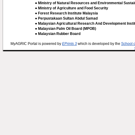
● Ministry of Natural Resources and Environmental Sustain
● Ministry of Agriculture and Food Security
● Forest Research Institute Malaysia
● Perpustakaan Sultan Abdul Samad
● Malaysian Agricultural Research And Development Insti
● Malaysian Palm Oil Board (MPOB)
● Malaysian Rubber Board
MyAGRIC Portal is powered by
EPrints 3
which is developed by the
School 