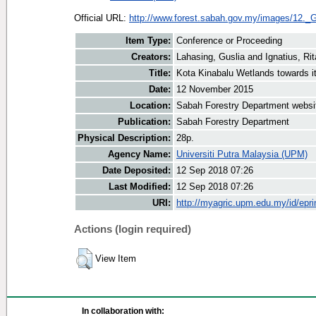
Official URL:
http://www.forest.sabah.gov.my/images/12._G
Item Type:
Conference or Proceeding
Creators:
Lahasing, Guslia
and
Ignatius, Rit
Title:
Kota Kinabalu Wetlands towards i
Date:
12 November 2015
Location:
Sabah Forestry Department websi
Publication:
Sabah Forestry Department
Physical Description:
28p.
Agency Name:
Universiti Putra Malaysia (UPM)
Date Deposited:
12 Sep 2018 07:26
Last Modified:
12 Sep 2018 07:26
URI:
http://myagric.upm.edu.my/id/epri
Actions (login required)
View Item
In collaboration with: