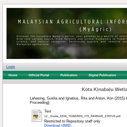
Login
Home
Official Portal
Publication
Digital Publication
Kota Kinabalu Wetla
Lahasing, Guslia
and
Ignatius, Rita
and
Anton, Ann
(2015)
Proceeding]
Text
12._Guslia_KKW_TOWARDS_ITS_RAMSAR_STATUS.pdf
Restricted to Repository staff only
Download (4MB)