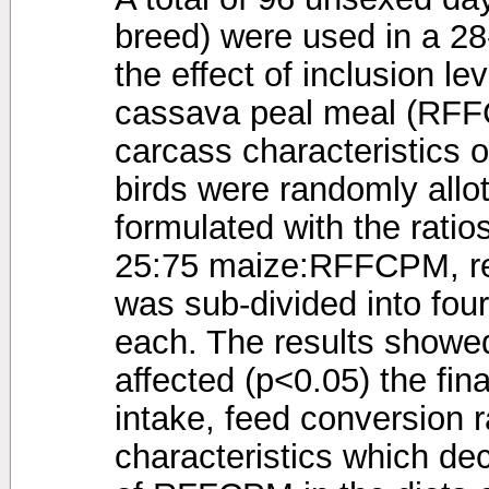
breed) were used in a 28-
the effect of inclusion le
cassava peal meal (RFF
carcass characteristics o
birds were randomly allot
formulated with the ratio
25:75 maize:RFFCPM, re
was sub-divided into four
each. The results showe
affected (p<0.05) the fin
intake, feed conversion 
characteristics which de