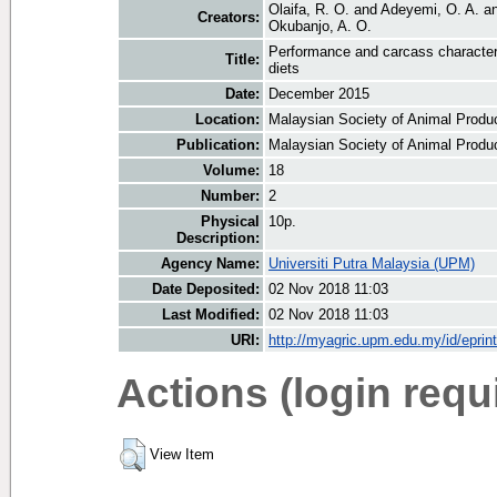
Olaifa, R. O.
and
Adeyemi, O. A.
a
Creators:
Okubanjo, A. O.
Performance and carcass characteri
Title:
diets
Date:
December 2015
Location:
Malaysian Society of Animal Produ
Publication:
Malaysian Society of Animal Produ
Volume:
18
Number:
2
Physical
10p.
Description:
Agency Name:
Universiti Putra Malaysia (UPM)
Date Deposited:
02 Nov 2018 11:03
Last Modified:
02 Nov 2018 11:03
URI:
http://myagric.upm.edu.my/id/eprin
Actions (login requ
View Item