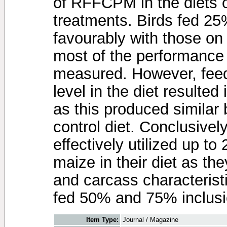
of RFFCPM in the diets o
treatments. Birds fed
favourably with those on
most of the performance 
measured. However, fee
level in the diet resulte
as this produced similar
control diet. Conclusively
effectively utilized up 
maize in their diet as th
and carcass characteris
fed 50% and 75% inclus
Item Type:
Journal / Magazine