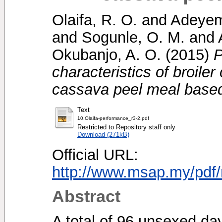
Olaifa, R. O.
and
Adeyem
and
Sogunle, O. M.
and
Okubanjo, A. O.
(2015)
P
characteristics of broile
cassava peel meal based
Text
10.Olaifa-performance_r3-2.pdf
Restricted to Repository staff only
Download (271kB)
Official URL:
http://www.msap.my/pdf/
Abstract
A total of 96 unsexed day