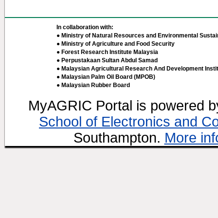
In collaboration with:
● Ministry of Natural Resources and Environmental Sustain
● Ministry of Agriculture and Food Security
● Forest Research Institute Malaysia
● Perpustakaan Sultan Abdul Samad
● Malaysian Agricultural Research And Development Insti
● Malaysian Palm Oil Board (MPOB)
● Malaysian Rubber Board
MyAGRIC Portal is powered 
School of Electronics and C
Southampton.
More inf