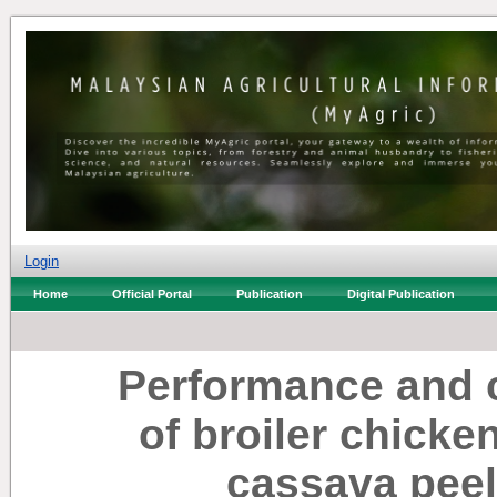
Login
Home
Official Portal
Publication
Digital Publication
Performance and c
of broiler chicke
cassava peel