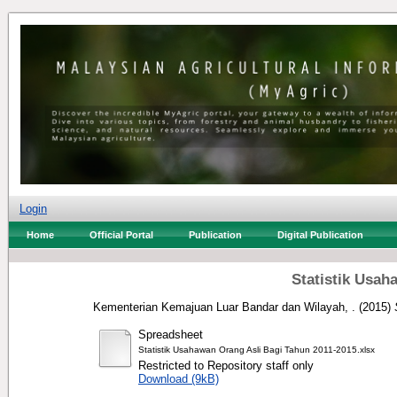
Login
Home
Official Portal
Publication
Digital Publication
Statistik Usah
Kementerian Kemajuan Luar Bandar dan Wilayah, .
(2015)
Spreadsheet
Statistik Usahawan Orang Asli Bagi Tahun 2011-2015.xlsx
Restricted to Repository staff only
Download (9kB)