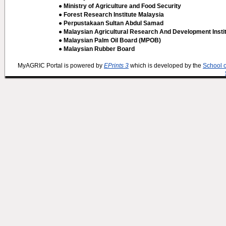
● Ministry of Agriculture and Food Security
● Forest Research Institute Malaysia
● Perpustakaan Sultan Abdul Samad
● Malaysian Agricultural Research And Development Insti
● Malaysian Palm Oil Board (MPOB)
● Malaysian Rubber Board
MyAGRIC Portal is powered by
EPrints 3
which is developed by the
School 