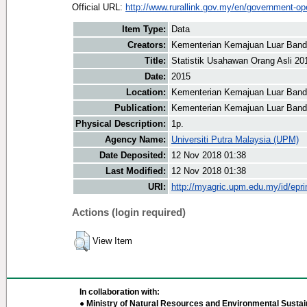
Official URL:
http://www.rurallink.gov.my/en/government-ope
Item Type:
Data
Creators:
Kementerian Kemajuan Luar Banda
Title:
Statistik Usahawan Orang Asli 20
Date:
2015
Location:
Kementerian Kemajuan Luar Banda
Publication:
Kementerian Kemajuan Luar Band
Physical Description:
1p.
Agency Name:
Universiti Putra Malaysia (UPM)
Date Deposited:
12 Nov 2018 01:38
Last Modified:
12 Nov 2018 01:38
URI:
http://myagric.upm.edu.my/id/epri
Actions (login required)
View Item
In collaboration with:
● Ministry of Natural Resources and Environmental Sustain