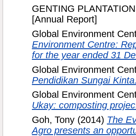
GENTING PLANTATION
[Annual Report]
Global Environment Centr
Environment Centre: Rep
for the year ended 31 D
Global Environment Centr
Pendidikan Sungai Kinta
Global Environment Centr
Ukay: composting projec
Goh, Tony
(2014)
The Ev
Agro presents an opportun