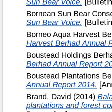
Sun Bear Voice.
[Bulletin
Bornean Sun Bear Conser
Sun Bear Voice.
[Bulletin
Borneo Aqua Harvest Be
Harvest Berhad Annual R
Boustead Holdings Berh
Berhad Annual Report 2
Boustead Plantations Be
Annual Report 2014.
[Ann
Brand, David
(2014)
Bala
plantations and forest co