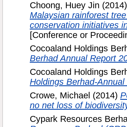
Choong, Huey Jin
(2014
Malaysian rainforest tree
conservation initiatives 
[Conference or Proceedi
Cocoaland Holdings Ber
Berhad Annual Report 2
Cocoaland Holdings Berh
Holdings Berhad-Annual 
Crowe, Michael
(2014)
P
no net loss of biodiversit
Cypark Resources Berha