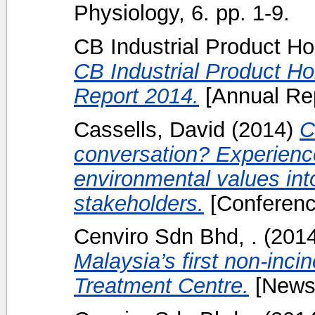
Physiology, 6. pp. 1-9.
CB Industrial Product Ho
CB Industrial Product H
Report 2014.
[Annual Rep
Cassells, David
(2014)
C
conversation? Experience
environmental values int
stakeholders.
[Conferenc
Cenviro Sdn Bhd, .
(201
Malaysia’s first non-inci
Treatment Centre.
[News