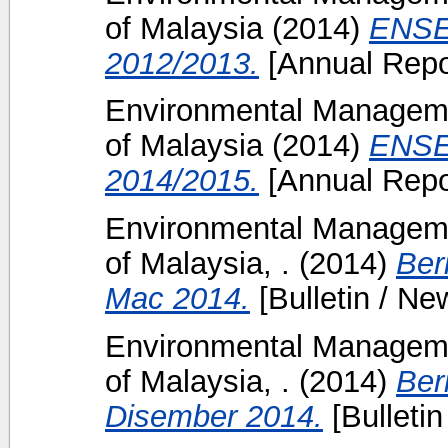
of Malaysia
(2014)
ENSE
2012/2013.
[Annual Repo
Environmental Manageme
of Malaysia
(2014)
ENSE
2014/2015.
[Annual Repo
Environmental Manageme
of Malaysia, .
(2014)
Ber
Mac 2014.
[Bulletin / New
Environmental Manageme
of Malaysia, .
(2014)
Ber
Disember 2014.
[Bulletin