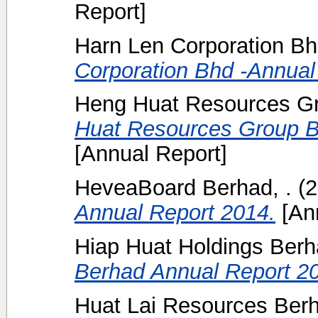
Report]
Harn Len Corporation Bh
Corporation Bhd -Annual
Heng Huat Resources Gr
Huat Resources Group B
[Annual Report]
HeveaBoard Berhad, .
(2
Annual Report 2014.
[Ann
Hiap Huat Holdings Ber
Berhad Annual Report 2
Huat Lai Resources Ber