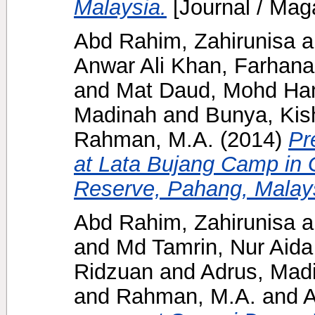
Malaysia.
[Journal / Mag
Abd Rahim, Zahirunisa
a
Anwar Ali Khan, Farhana
and
Mat Daud, Mohd Han
Madinah
and
Bunya, Kis
Rahman, M.A.
(2014)
Pr
at Lata Bujang Camp in 
Reserve, Pahang, Malay
Abd Rahim, Zahirunisa
a
and
Md Tamrin, Nur Aida
Ridzuan
and
Adrus, Mad
and
Rahman, M.A.
and
A