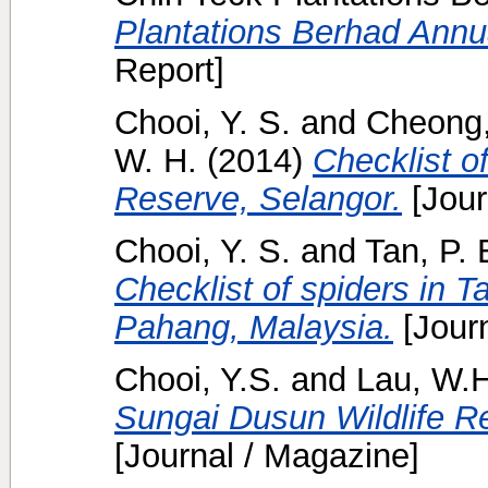
Plantations Berhad Annua
Report]
Chooi, Y. S.
and
Cheong,
W. H.
(2014)
Checklist of
Reserve, Selangor.
[Jour
Chooi, Y. S.
and
Tan, P. 
Checklist of spiders in 
Pahang, Malaysia.
[Journ
Chooi, Y.S.
and
Lau, W.H
Sungai Dusun Wildlife R
[Journal / Magazine]