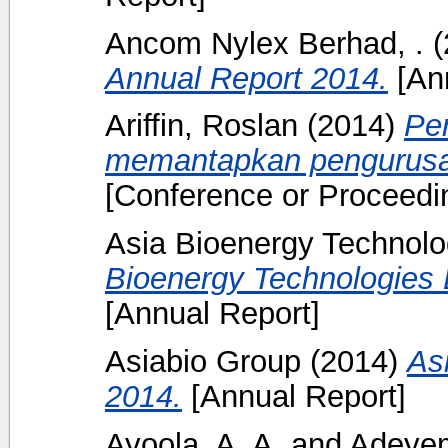
Ancom Nylex Berhad, .
(
Annual Report 2014.
[Ann
Ariffin, Roslan
(2014)
Pe
memantapkan pengurusan
[Conference or Proceedi
Asia Bioenergy Technolo
Bioenergy Technologies 
[Annual Report]
Asiabio Group
(2014)
As
2014.
[Annual Report]
Ayoola, A. A.
and
Adeyem