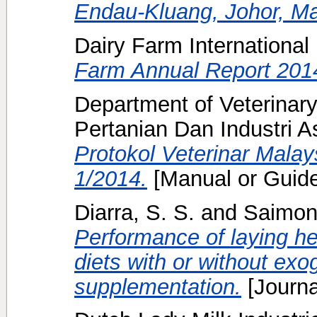
Endau-Kluang, Johor, Ma
Dairy Farm International
Farm Annual Report 201
Department of Veterinary
Pertanian Dan Industri A
Protokol Veterinar Malay
1/2014.
[Manual or Guide
Diarra, S. S.
and
Saimon
Performance of laying h
diets with or without e
supplementation.
[Journa