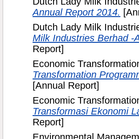
Dutch Lady Milk Industr
Annual Report 2014.
[Ann
Dutch Lady Milk Industri
Milk Industries Berhad -
Report]
Economic Transformati
Transformation Program
[Annual Report]
Economic Transformati
Transformasi Ekonomi L
Report]
Environmental Manageme