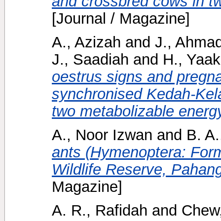
and crossbred cows in 
[Journal / Magazine]
A., Azizah
and
J., Ahma
J., Saadiah
and
H., Yaa
oestrus signs and pregna
synchronised Kedah-Kela
two metabolizable energy
A., Noor Izwan
and
B. A.
ants (Hymenoptera: Form
Wildlife Reserve, Pahang
Magazine]
A. R., Rafidah
and
Chew,