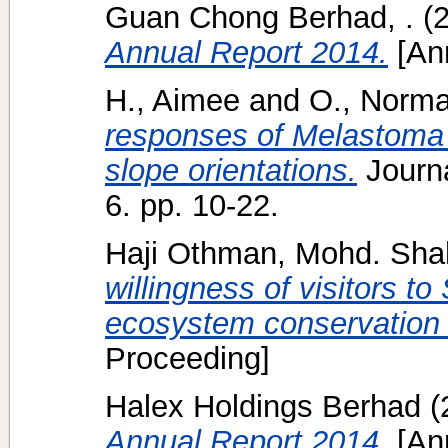
Guan Chong Berhad, .
(
Annual Report 2014.
[Ann
H., Aimee
and
O., Norma
responses of Melastoma 
slope orientations.
Journa
6. pp. 10-22.
Haji Othman, Mohd. Sh
willingness of visitors t
ecosystem conservation 
Proceeding]
Halex Holdings Berhad
(
Annual Report 2014.
[Ann