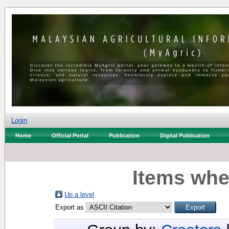
Login
Home
Official Portal
Publication
Digital Publication
Items whe
Up a level
Export as