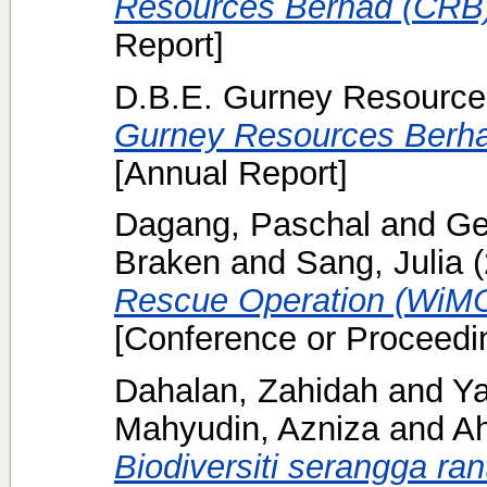
Resources Berhad (CRB)
Report]
D.B.E. Gurney Resource
Gurney Resources Berha
[Annual Report]
Dagang, Paschal
and
Ge
Braken
and
Sang, Julia
(
Rescue Operation (WiMO
[Conference or Proceedi
Dahalan, Zahidah
and
Ya
Mahyudin, Azniza
and
A
Biodiversiti serangga ra