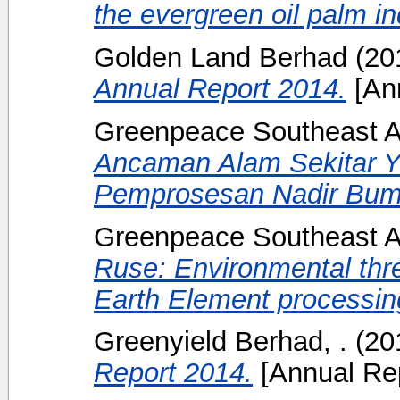
the evergreen oil palm in
Golden Land Berhad
(20
Annual Report 2014.
[Ann
Greenpeace Southeast A
Ancaman Alam Sekitar Ya
Pemprosesan Nadir Bumi
Greenpeace Southeast A
Ruse: Environmental thr
Earth Element processing 
Greenyield Berhad, .
(20
Report 2014.
[Annual Rep