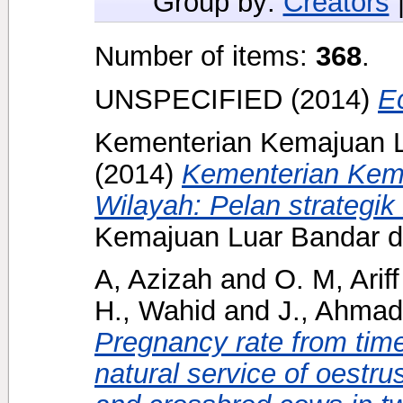
Group by:
Creators
Number of items:
368
.
UNSPECIFIED (2014)
E
Kementerian Kemajuan L
(2014)
Kementerian Kem
Wilayah: Pelan strategik
Kemajuan Luar Bandar d
A, Azizah
and
O. M, Ariff
H., Wahid
and
J., Ahmad
Pregnancy rate from timed
natural service of oestr