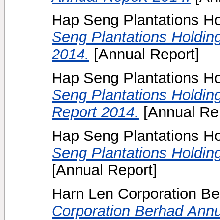
Hap Seng Plantations Ho
Seng Plantations Holdin
2014.
[Annual Report]
Hap Seng Plantations Ho
Seng Plantations Holding
Report 2014.
[Annual Rep
Hap Seng Plantations H
Seng Plantations Holdin
[Annual Report]
Harn Len Corporation B
Corporation Berhad Annu