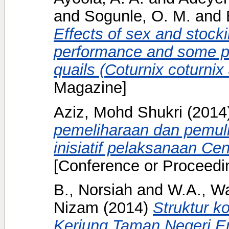
and
Sogunle, O. M.
and
Effects of sex and stock
performance and some ph
quails (Coturnix coturnix
Magazine]
Aziz, Mohd Shukri
(2014
pemeliharaan dan pemul
inisiatif pelaksanaan Ce
[Conference or Proceedi
B., Norsiah
and
W.A., Wa
Nizam
(2014)
Struktur k
Keriung Taman Negeri E