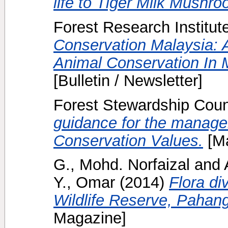
life to Tiger Milk Mushro
Forest Research Institut
Conservation Malaysia: A
Animal Conservation In M
[Bulletin / Newsletter]
Forest Stewardship Counc
guidance for the manage
Conservation Values.
[Ma
G., Mohd. Norfaizal
and
Y., Omar
(2014)
Flora di
Wildlife Reserve, Pahang
Magazine]