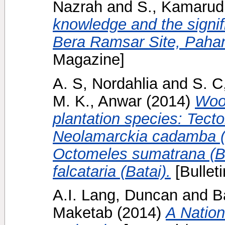
Nazrah
and
S., Kamarud
knowledge and the signif
Bera Ramsar Site, Pahan
Magazine]
A. S, Nordahlia
and
S. C
M. K., Anwar
(2014)
Wood
plantation species: Tect
Neolamarckia cadamba (
Octomeles sumatrana (B
falcataria (Batai).
[Bulleti
A.I. Lang, Duncan
and
B
Maketab
(2014)
A Nation