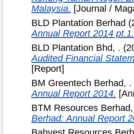
Malaysia.
[Journal / Mag
BLD Plantation Berhad
(
Annual Report 2014 pt.1
BLD Plantation Bhd, .
(2
Audited Financial State
[Report]
BM Greentech Berhad, .
Annual Report 2014.
[Ann
BTM Resources Berhad, 
Berhad: Annual Report 2
Bahvest Resources Berh