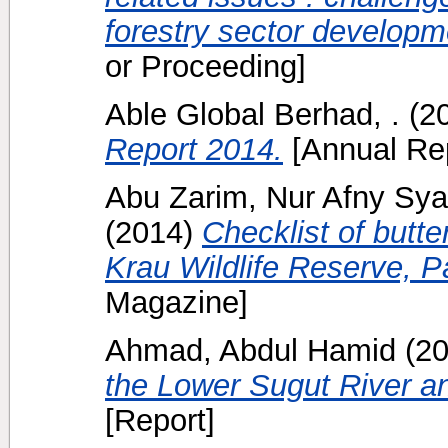
forestry sector developm
or Proceeding]
Able Global Berhad, .
(2
Report 2014.
[Annual Rep
Abu Zarim, Nur Afny Sy
(2014)
Checklist of butte
Krau Wildlife Reserve, 
Magazine]
Ahmad, Abdul Hamid
(2
the Lower Sugut River a
[Report]