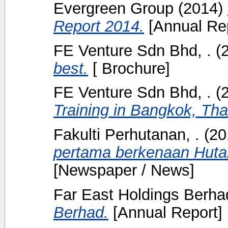
Evergreen Group
(2014)
Report 2014.
[Annual Rep
FE Venture Sdn Bhd, .
(
best.
[ Brochure]
FE Venture Sdn Bhd, .
(
Training in Bangkok, Tha
Fakulti Perhutanan, .
(20
pertama berkenaan Hutan
[Newspaper / News]
Far East Holdings Berha
Berhad.
[Annual Report]