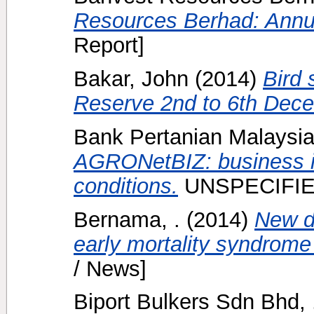
Resources Berhad: Annu
Report]
Bakar, John
(2014)
Bird 
Reserve 2nd to 6th Dec
Bank Pertanian Malaysia 
AGRONetBIZ: business i
conditions.
UNSPECIFIE
Bernama, .
(2014)
New d
early mortality syndrome
/ News]
Biport Bulkers Sdn Bhd, 