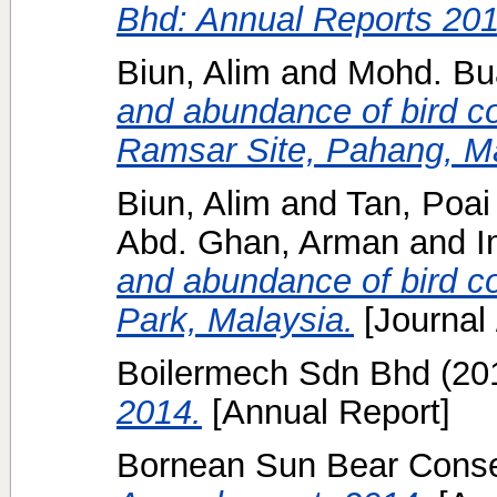
Bhd: Annual Reports 201
Biun, Alim
and
Mohd. Bu
and abundance of bird c
Ramsar Site, Pahang, Ma
Biun, Alim
and
Tan, Poai
Abd. Ghan, Arman
and
I
and abundance of bird c
Park, Malaysia.
[Journal
Boilermech Sdn Bhd
(20
2014.
[Annual Report]
Bornean Sun Bear Conser