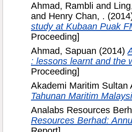
Ahmad, Rambli
and
Ling
and
Henry Chan, .
(2014
study at Kubaan Puak F
Proceeding]
Ahmad, Sapuan
(2014)
A
: lessons learnt and the 
Proceeding]
Akademi Maritim Sulta
Tahunan Maritim Malaysi
Analabs Resources Berh
Resources Berhad: Annu
Report]