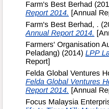
Farm's Best Berhad
(20
Report 2014.
[Annual Rep
Farm's Best Berhad, .
(2
Annual Report 2014.
[Ann
Farmers' Organisation A
Peladang)
(2014)
LPP La
Report]
Felda Global Ventures H
Felda Global Ventures H
Report 2014.
[Annual Rep
Focus Malaysia Enterpris