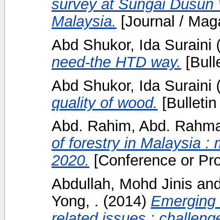
survey at Sungai Dusun W
Malaysia.
[Journal / Mag
Abd Shukor, Ida Suraini
need-the HTD way.
[Bulle
Abd Shukor, Ida Suraini
quality of wood.
[Bulletin
Abd. Rahim, Abd. Rahm
of forestry in Malaysia :
2020.
[Conference or Pr
Abdullah, Mohd Jinis
an
Yong, .
(2014)
Emerging i
related issues : challenge