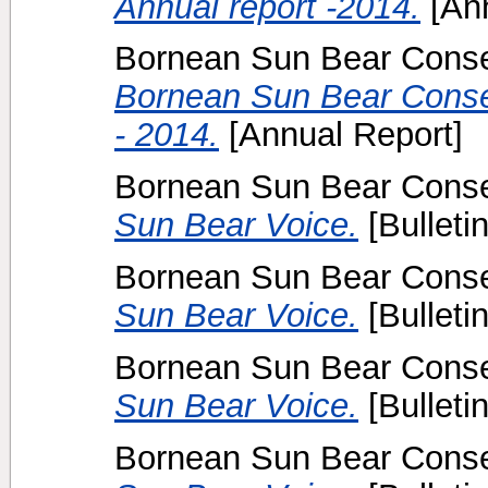
Annual report -2014.
[Ann
Bornean Sun Bear Conser
Bornean Sun Bear Conser
- 2014.
[Annual Report]
Bornean Sun Bear Conser
Sun Bear Voice.
[Bulletin
Bornean Sun Bear Conser
Sun Bear Voice.
[Bulletin
Bornean Sun Bear Conser
Sun Bear Voice.
[Bulletin
Bornean Sun Bear Conser