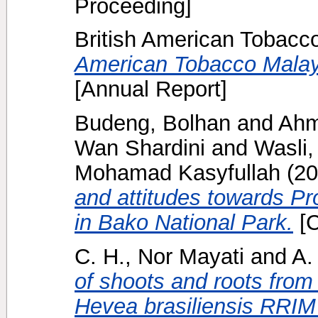
Proceeding]
British American Tobacc
American Tobacco Malay
[Annual Report]
Budeng, Bolhan
and
Ahm
Wan Shardini
and
Wasli
Mohamad Kasyfullah
(20
and attitudes towards P
in Bako National Park.
[C
C. H., Nor Mayati
and
A.
of shoots and roots from 
Hevea brasiliensis RRIM