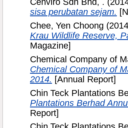
Cenviro Sdn Bhd, .
(201
sisa perubatan sejam.
[N
Chee, Yen Choong
(201
Krau Wildlife Reserve, 
Magazine]
Chemical Company of Ma
Chemical Company of Ma
2014.
[Annual Report]
Chin Teck Plantations B
Plantations Berhad Annua
Report]
Chin Teck Plantations B