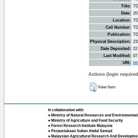
Title:
TD
Date:
20
Location:
TD
Call Number:
TD
Publication:
TD
Physical Description:
23
Date Deposited:
22
Last Modified:
07
URI:
ht
Actions (login required
View Item
In collaboration with:
● Ministry of Natural Resources and Environmental 
● Ministry of Agriculture and Food Security
● Forest Research Institute Malaysia
● Perpustakaan Sultan Abdul Samad
● Malaysian Agricultural Research And Developmen