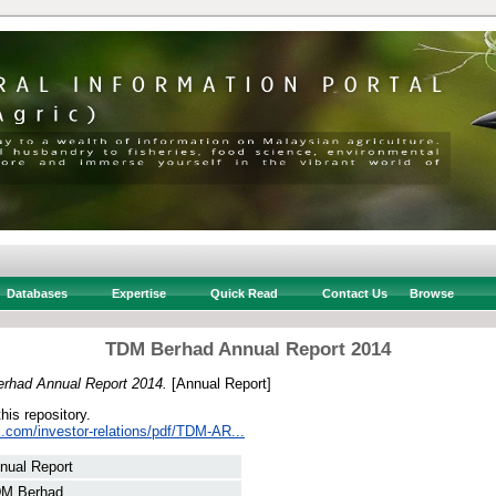
Databases
Expertise
Quick Read
Contact Us
Browse
TDM Berhad Annual Report 2014
rhad Annual Report 2014.
[Annual Report]
this repository.
lc.com/investor-relations/pdf/TDM-AR...
nual Report
M Berhad