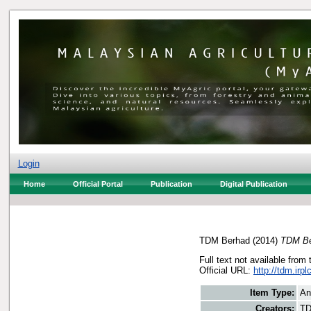
Login
Home
Official Portal
Publication
Digital Publication
TDM Berhad
(2014)
TDM Be
Full text not available from 
Official URL:
http://tdm.irp
Item Type:
An
Creators:
TD