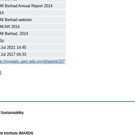
M Berhad Annual Report 2014
14
M Berhad website
M AR 2014
M Berhad, 2014
2p.
 Jul 2021 14:45
 Jul 2017 04:33
tp://myagric.upm.edu.my/id/eprint/227
)
Sustainability
t Institute (MARDI)