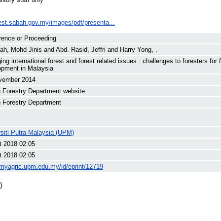
rest.sabah.gov.my/images/pdf/presenta...
rence or Proceeding
lah, Mohd Jinis
and
Abd. Rasid, Jeffri
and
Harry Yong, .
ng international forest and forest related issues : challenges to foresters for 
opment in Malaysia
vember 2014
 Forestry Department website
 Forestry Department
siti Putra Malaysia (UPM)
t 2018 02:05
t 2018 02:05
/myagric.upm.edu.my/id/eprint/12719
)