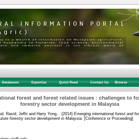
Databases
Expertise
Quick Read
Contact Us
Browse
ional forest and forest related issues : challenges to fo
forestry sector development in Malaysia
d. Rasid, Jeffri
and
Harry Yong, .
(2014)
Emerging international forest and for
future forestry sector development in Malaysia.
[Conference or Proceeding]
itory staff only