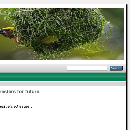
resters for future
est related issues :