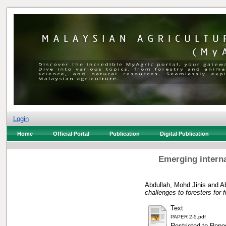
Login
Home
Official Portal
Publication
Digital Publication
Emerging internat
Abdullah, Mohd Jinis
and
Ab
challenges to foresters for 
Text
PAPER 2-5.pdf
Restricted to Repos