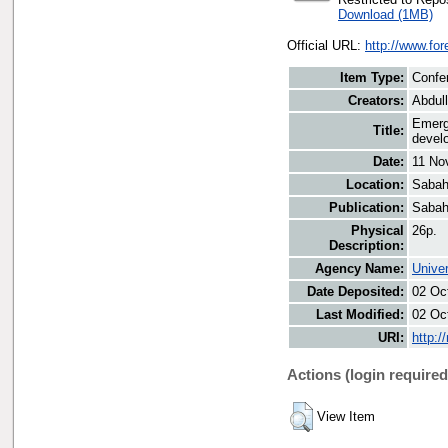
Download (1MB)
Official URL:
http://www.fo
Item Type:
Confe
Creators:
Abdul
Emergi
Title:
devel
Date:
11 No
Location:
Sabah
Publication:
Sabah
Physical
26p.
Description:
Agency Name:
Univer
Date Deposited:
02 Oc
Last Modified:
02 Oc
URI:
http:/
Actions (login required
View Item