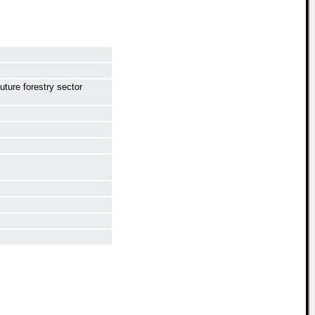
future forestry sector