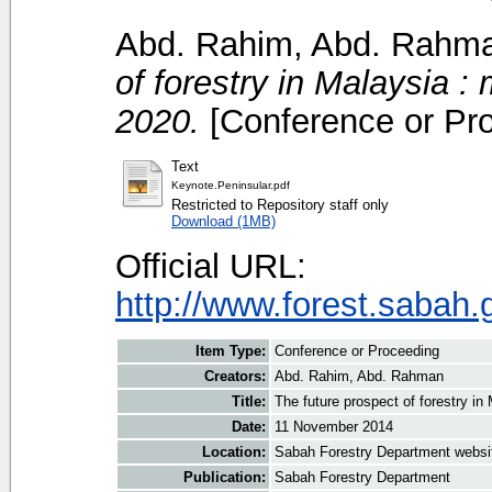
Abd. Rahim, Abd. Rahm
of forestry in Malaysia :
2020.
[Conference or Pr
Text
Keynote.Peninsular.pdf
Restricted to Repository staff only
Download (1MB)
Official URL:
http://www.forest.sabah.
Item Type:
Conference or Proceeding
Creators:
Abd. Rahim, Abd. Rahman
Title:
The future prospect of forestry in
Date:
11 November 2014
Location:
Sabah Forestry Department websi
Publication:
Sabah Forestry Department