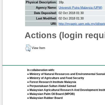
Physical Description:
18p.
Agency Name:
Universiti Putra Malaysia (UPM)
Date Deposited:
02 Oct 2018 01:30
Last Modified:
02 Oct 2018 01:30
URI:
http://myagric.upm.edu.my/id/epri
Actions (login requ
View Item
In collaboration with:
● Ministry of Natural Resources and Environmental Sustain
● Ministry of Agriculture and Food Security
● Forest Research Institute Malaysia
● Perpustakaan Sultan Abdul Samad
● Malaysian Agricultural Research And Development Insti
● Malaysian Palm Oil Board (MPOB)
● Malaysian Rubber Board