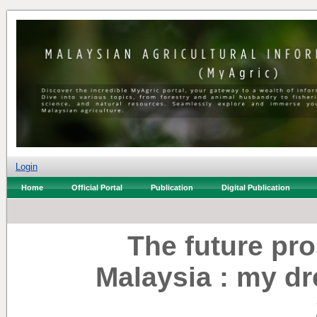
Login
Home
Official Portal
Publication
Digital Publication
The future pro
Malaysia : my dr