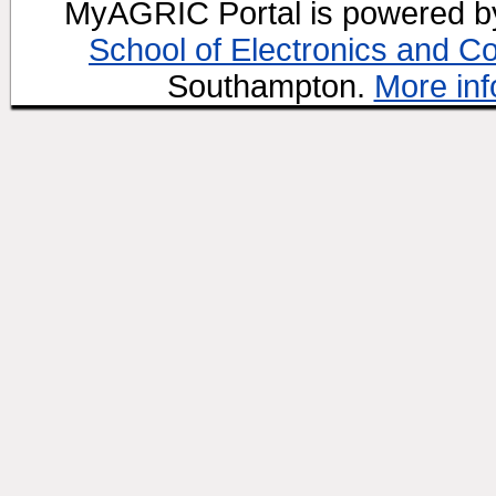
MyAGRIC Portal is powered 
School of Electronics and C
Southampton.
More inf