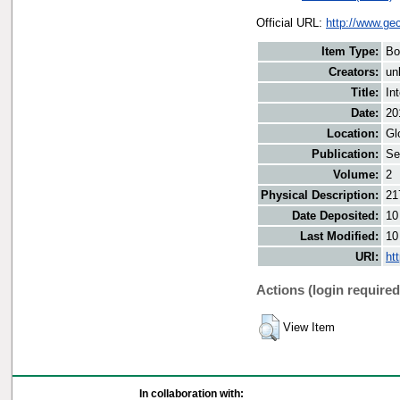
Official URL:
http://www.g
Item Type:
Bo
Creators:
un
Title:
In
Date:
20
Location:
Gl
Publication:
Se
Volume:
2
Physical Description:
21
Date Deposited:
10
Last Modified:
10
URI:
ht
Actions (login required
View Item
In collaboration with: