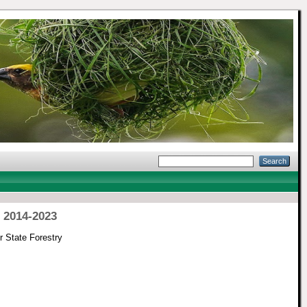
 2014-2023
 State Forestry