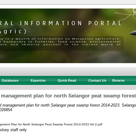
Databases
Expertise
Quick Read
Contact Us
Browse
d management plan for north Selangor peat swamp forest
ed management plan for north Selangor peat swamp forest 2014-2023.
Selangor
026854
gement Plan for North Selangor Peat Swamp Forest 2014-2023 Vol 2.pdf
itory staff only