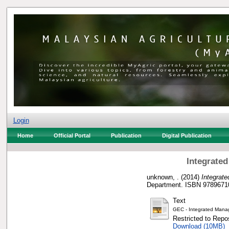
Login
Home
Official Portal
Publication
Digital Publication
Integrate
unknown, .
(2014)
Integrat
Department. ISBN 9789671
Text
GEC - Integrated Mana
Restricted to Repos
Download (10MB)