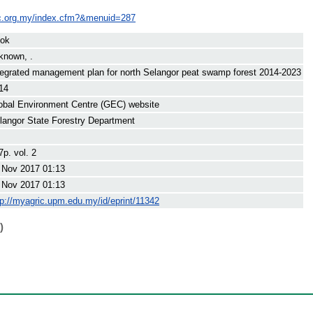
ec.org.my/index.cfm?&menuid=287
ok
known, .
tegrated management plan for north Selangor peat swamp forest 2014-2023
14
obal Environment Centre (GEC) website
langor State Forestry Department
7p. vol. 2
 Nov 2017 01:13
 Nov 2017 01:13
tp://myagric.upm.edu.my/id/eprint/11342
)