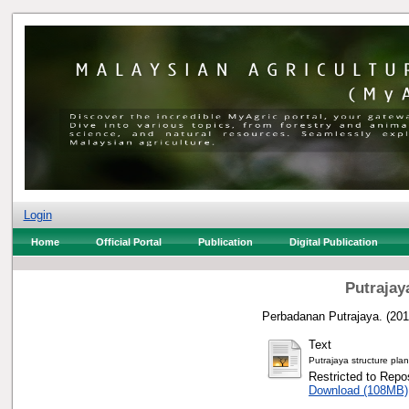
Login
Home
Official Portal
Publication
Digital Publication
Putrajay
Perbadanan Putrajaya.
(20
Text
Putrajaya structure pla
Restricted to Repos
Download (108MB)