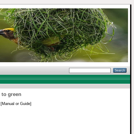
 to green
[Manual or Guide]