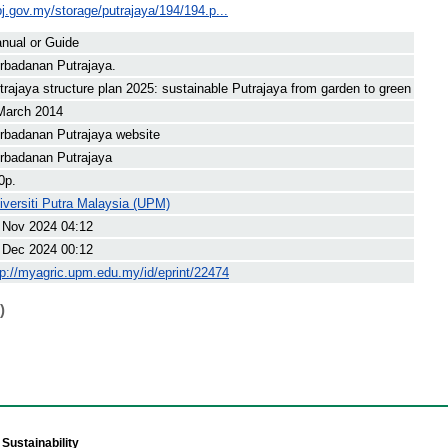
j.gov.my/storage/putrajaya/194/194.p...
nual or Guide
rbadanan Putrajaya.
trajaya structure plan 2025: sustainable Putrajaya from garden to green
March 2014
rbadanan Putrajaya website
rbadanan Putrajaya
0p.
iversiti Putra Malaysia (UPM)
 Nov 2024 04:12
 Dec 2024 00:12
tp://myagric.upm.edu.my/id/eprint/22474
)
Sustainability