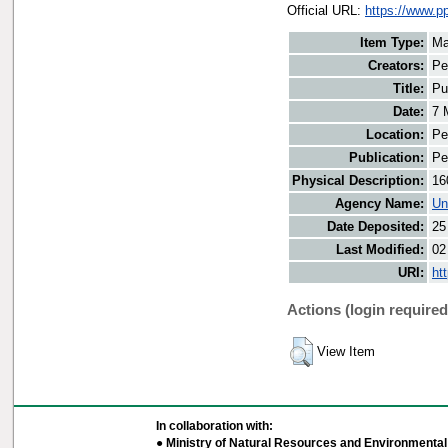
Official URL:
https://www.pp
Item Type:
Ma
Creators:
Pe
Title:
Pu
Date:
7 
Location:
Pe
Publication:
Pe
Physical Description:
16
Agency Name:
Un
Date Deposited:
25
Last Modified:
02
URI:
ht
Actions (login required
View Item
In collaboration with:
● Ministry of Natural Resources and Environmental 