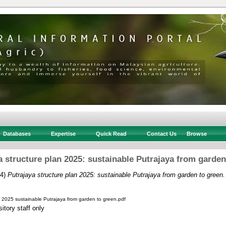
Databases
Expertise
Quick Read
Contact Us
Browse
a structure plan 2025: sustainable Putrajaya from garden
14)
Putrajaya structure plan 2025: sustainable Putrajaya from garden to green.
n 2025 sustainable Putrajaya from garden to green.pdf
itory staff only