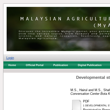
Login
Home
Official Portal
Publication
Digital Publication
Developmental sta
M.S., Hairul
and
M.S., Shah
Conversation Center Bota K
PDF
1 DEVELOPMENTAL STA
Restricted to Repos