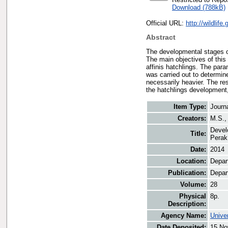
Download (788kB)
Official URL:
http://wildlif
Abstract
The developmental stages of
The main objectives of this 
affinis hatchlings. The para
was carried out to determin
necessarily heavier. The re
the hatchlings development, 
Item Type:
Journ
Creators:
M.S., 
Devel
Title:
Perak
Date:
2014
Location:
Depart
Publication:
Depart
Volume:
28
Physical
8p.
Description:
Agency Name:
Unive
Date Deposited:
15 No