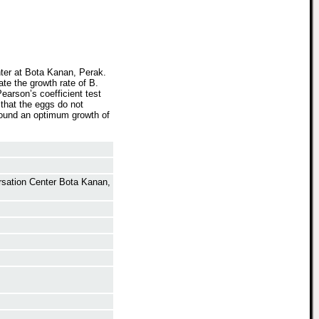
nter at Bota Kanan, Perak.
ate the growth rate of B.
earson’s coefficient test
that the eggs do not
 found an optimum growth of
ersation Center Bota Kanan,