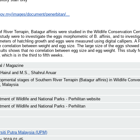
e.gov.my/images/document/penerbitan/...
 River Terrapin, Batagur affinis were studied in the Wildlife Conservation Ce
study were to investigate the eggs morphometric of B. affinis, and to investig
meters of hatchling growth and eggs were measured using digital callipers. A P
e correlation between weight and egg size. The large size of the eggs showed 
sults shows that no correlation between egg size and egg weight. This study
which is in the third to fifth weeks.
al / Magazine
Hairul
and
M.S., Shahrul Anuar
opmental stages of Southern River Terrapin (Batagur affinis) in Wildlife Conv
, Malaysia
ment of Wildlife and National Parks - Perhilitan website
ment of Wildlife and National Parks - Perhilitan
rsiti Putra Malaysia (UPM)
v 2019 01:45