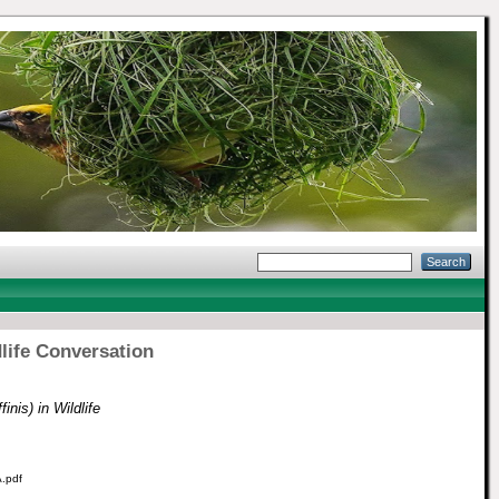
dlife Conversation
nis) in Wildlife
.pdf