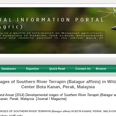
Databases
Expertise
Quick Read
Contact Us
Browse
ges of Southern River Terrapin (Batagur affinis) in Wil
Center Bota Kanan, Perak, Malaysia
rul Anuar
(2014)
Developmental stages of Southern River Terrapin (Batagur affi
anan, Perak, Malaysia.
[Journal / Magazine]
GES OF SOUTHERN RIVER TERRAPIN (Batagur affinis) IN BOTA KANAN, PERAK, MALAYSIA
itory staff only