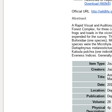
Download (660kB)
Official URL:
http://wildlif
Abstract
A Rapid Visual and Auditor
Forest Complex, for three c
frogs and toads in the vicin
expended for the survey. Th
Bufonidae (one species), M
species were the Microhyla 
Duttaphrynus melanostictus 
Kaloula pulchra (one indivi
Eveness Indices. Generally,
Item Type:
Jou
Creators:
Jaa
Amp
Title:
Mal
Date:
20
Location:
Dep
Publication:
Dep
Volume:
28
Physical
4p.
Description: