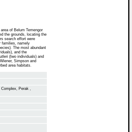
ed area of Belum Temengor
d the grounds, locating the
rs search effort were
r families, namely
pecies). The most abundant
iduals), and the
leri (two individuals) and
n-Wiener, Simpson and
rbed area habitats.
t Complex, Perak ,