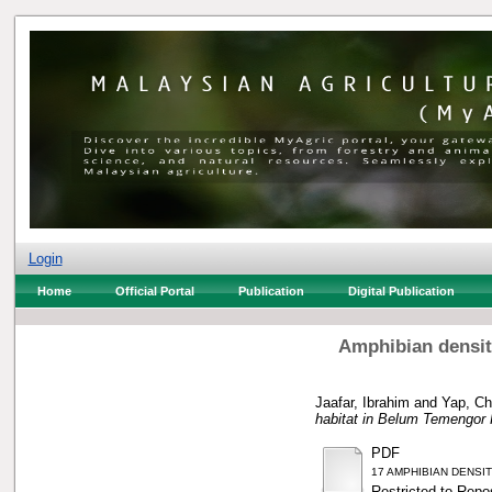
Login
Home
Official Portal
Publication
Digital Publication
Amphibian densit
Jaafar, Ibrahim
and
Yap, Ch
habitat in Belum Temengor 
PDF
17 AMPHIBIAN DENSI
Restricted to Repos