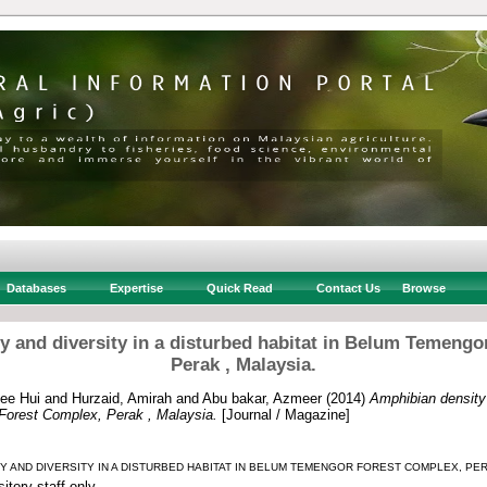
Databases
Expertise
Quick Read
Contact Us
Browse
y and diversity in a disturbed habitat in Belum Temengo
Perak , Malaysia.
ee Hui
and
Hurzaid, Amirah
and
Abu bakar, Azmeer
(2014)
Amphibian density 
Forest Complex, Perak , Malaysia.
[Journal / Magazine]
TY AND DIVERSITY IN A DISTURBED HABITAT IN BELUM TEMENGOR FOREST COMPLEX, PERA
itory staff only