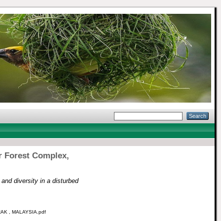
r Forest Complex,
and diversity in a disturbed
K , MALAYSIA.pdf