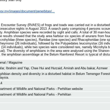
e.gov.my/images/document/penerbitan/...
y Encounter Survey (RVAES) of frogs and toads was carried out in a disturb
onsecutive nights in August 2013. A search party comprising 4 persons scoure
ity. Amphibian species were recorded by sight and calls. A total of 30 man-hou
e results showed that the study area harbour six species of anurans from fou
icrohylidae (three species), Ranidae (one species) and Rhacophoridae (one s
heymonsi (26 individuals), followed by the Polypedates leucomystax (16 indiv
(14 individuals), while two species were considered rare, namely Microhyla but
dual). The diversity of amphibians in the area were analysed using the Shano
 the amphibian assemblage at the Belum Rainforest Resort is typical of distu
rnal / Magazine
far, Ibrahim
and
Yap, Chee Hui
and
Hurzaid, Amirah
and
Abu bakar, Azmeer
hibian density and diversity in a disturbed habitat in Belum Temengor Fores
aysia.
14
artment of Wildlife and National Parks - Perhilitan website
artment of Wildlife and National Parks - Perhilitan