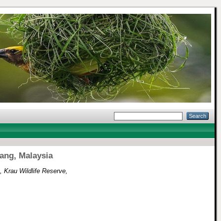
ang, Malaysia
 Krau Wildlife Reserve,