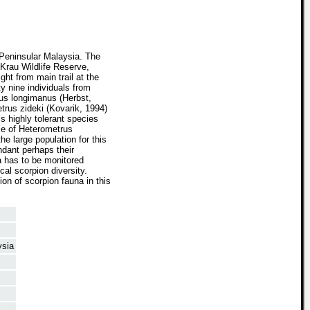
 Peninsular Malaysia. The
 Krau Wildlife Reserve,
ght from main trail at the
y nine individuals from
rus longimanus (Herbst,
trus zideki (Kovarik, 1994)
s highly tolerant species
ce of Heterometrus
he large population for this
ndant perhaps their
a has to be monitored
cal scorpion diversity.
on of scorpion fauna in this
ysia