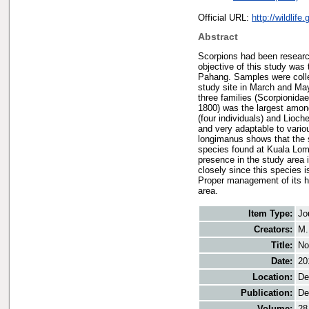
Official URL:
http://wildlif
Abstract
Scorpions had been research
objective of this study was
Pahang. Samples were collect
study site in March and May
three families (Scorpionida
1800) was the largest among
(four individuals) and Lioch
and very adaptable to vari
longimanus shows that the st
species found at Kuala Lomp
presence in the study area 
closely since this species i
Proper management of its hab
area.
Item Type:
Jo
Creators:
M.
Title:
No
Date:
20
Location:
De
Publication:
De
Volume:
28