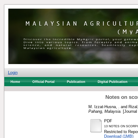
Login
Home
Official Portal
Publication
Digital Publication
Notes on sco
M. Izzat-Husna, .
and
Rizal
Pahang, Malaysia.
[Journal
PDF
13 NOTES ON SCORPI
Restricted to Repos
Download (1MB)