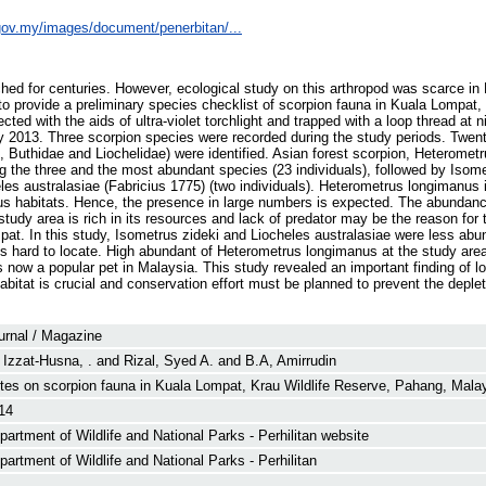
e.gov.my/images/document/penerbitan/...
ed for centuries. However, ecological study on this arthropod was scarce in
 to provide a preliminary species checklist of scorpion fauna in Kuala Lompat,
ed with the aids of ultra-violet torchlight and trapped with a loop thread at ni
 2013. Three scorpion species were recorded during the study periods. Twent
e, Buthidae and Liochelidae) were identified. Asian forest scorpion, Heteromet
 the three and the most abundant species (23 individuals), followed by Isome
eles australasiae (Fabricius 1775) (two individuals). Heterometrus longimanus i
ous habitats. Hence, the presence in large numbers is expected. The abundan
udy area is rich in its resources and lack of predator may be the reason for t
at. In this study, Isometrus zideki and Liocheles australasiae were less abu
is hard to locate. High abundant of Heterometrus longimanus at the study are
s now a popular pet in Malaysia. This study revealed an important finding of lo
itat is crucial and conservation effort must be planned to prevent the depleti
urnal / Magazine
 Izzat-Husna, .
and
Rizal, Syed A.
and
B.A, Amirrudin
tes on scorpion fauna in Kuala Lompat, Krau Wildlife Reserve, Pahang, Mala
14
partment of Wildlife and National Parks - Perhilitan website
partment of Wildlife and National Parks - Perhilitan