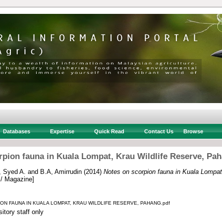
Databases
Expertise
Quick Read
Contact Us
Browse
rpion fauna in Kuala Lompat, Krau Wildlife Reserve, Pah
, Syed A.
and
B.A, Amirrudin
(2014)
Notes on scorpion fauna in Kuala Lompat,
 / Magazine]
ON FAUNA IN KUALA LOMPAT, KRAU WILDLIFE RESERVE, PAHANG.pdf
itory staff only