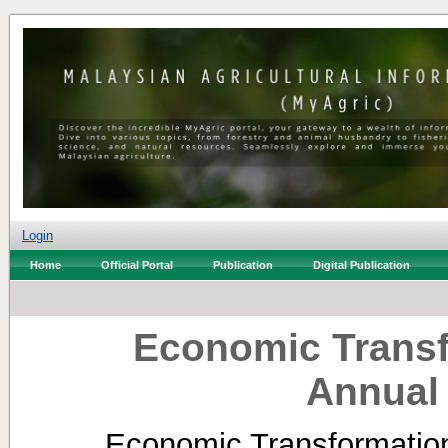
Login
Home
Official Portal
Publication
Digital Publication
Economic Trans
Annual
Economic Transformati