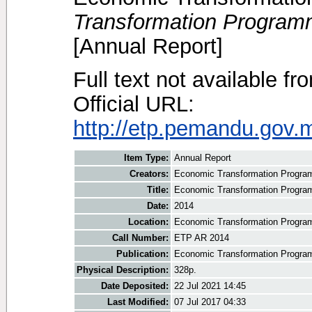
Transformation Program
[Annual Report]
Full text not available fr
Official URL:
http://etp.pemandu.gov.m
Item Type:
Annual Report
Creators:
Economic Transformation Progr
Title:
Economic Transformation Progra
Date:
2014
Location:
Economic Transformation Progra
Call Number:
ETP AR 2014
Publication:
Economic Transformation Progra
Physical Description:
328p.
Date Deposited:
22 Jul 2021 14:45
Last Modified:
07 Jul 2017 04:33