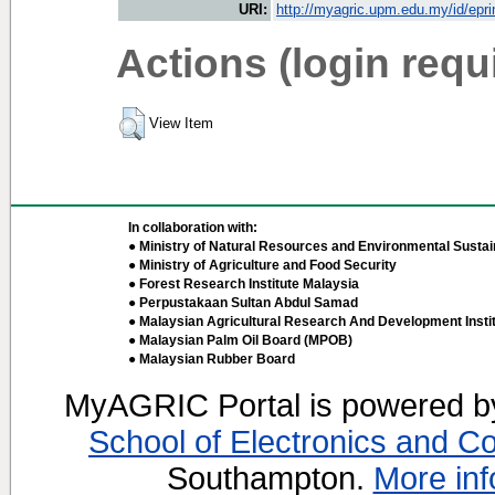
URI:
http://myagric.upm.edu.my/id/epri
Actions (login requ
View Item
In collaboration with:
● Ministry of Natural Resources and Environmental Sustain
● Ministry of Agriculture and Food Security
● Forest Research Institute Malaysia
● Perpustakaan Sultan Abdul Samad
● Malaysian Agricultural Research And Development Insti
● Malaysian Palm Oil Board (MPOB)
● Malaysian Rubber Board
MyAGRIC Portal is powered 
School of Electronics and C
Southampton.
More inf