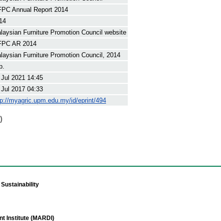
PC Annual Report 2014
14
laysian Furniture Promotion Council website
PC AR 2014
laysian Furniture Promotion Council, 2014
p.
 Jul 2021 14:45
 Jul 2017 04:33
tp://myagric.upm.edu.my/id/eprint/494
)
Sustainability
t Institute (MARDI)