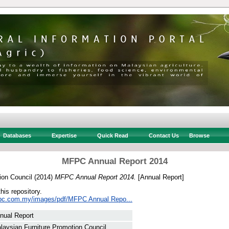
Databases
Expertise
Quick Read
Contact Us
Browse
MFPC Annual Report 2014
ion Council
(2014)
MFPC Annual Report 2014.
[Annual Report]
this repository.
fpc.com.my/images/pdf/MFPC Annual Repo...
nual Report
laysian Furniture Promotion Council