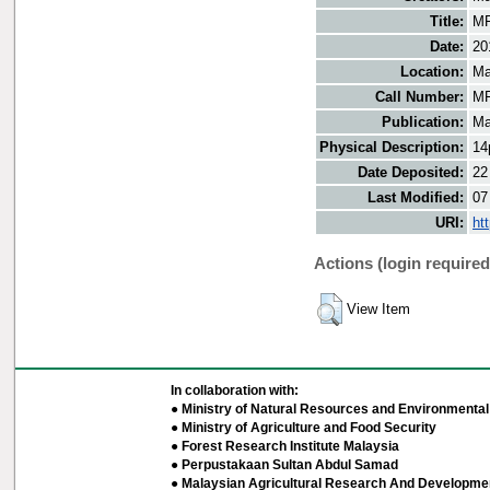
Title:
MF
Date:
20
Location:
Ma
Call Number:
MF
Publication:
Ma
Physical Description:
14
Date Deposited:
22
Last Modified:
07
URI:
ht
Actions (login required
View Item
In collaboration with:
● Ministry of Natural Resources and Environmental 
● Ministry of Agriculture and Food Security
● Forest Research Institute Malaysia
● Perpustakaan Sultan Abdul Samad
● Malaysian Agricultural Research And Developmen