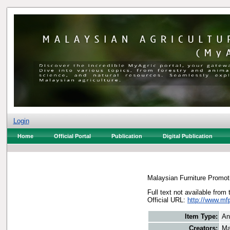
Login
Home
Official Portal
Publication
Digital Publication
Malaysian Furniture Promot
Full text not available from 
Official URL:
http://www.m
Item Type:
An
Creators:
Ma