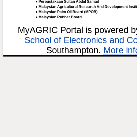
● Perpustakaan Sultan Abdul Samad
● Malaysian Agricultural Research And Development Insti
● Malaysian Palm Oil Board (MPOB)
● Malaysian Rubber Board
MyAGRIC Portal is powered 
School of Electronics and C
Southampton.
More inf