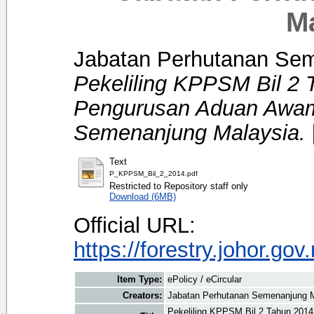
M
Jabatan Perhutanan Se
Pekeliling KPPSM Bil 2 
Pengurusan Aduan Awam
Semenanjung Malaysia.
Text
P_KPPSM_Bil_2_2014.pdf
Restricted to Repository staff only
Download (6MB)
Official URL:
https://forestry.johor.gov
Item Type:
ePolicy / eCircular
Creators:
Jabatan Perhutanan Semenanjung 
Pekeliling KPPSM Bil 2 Tahun 201