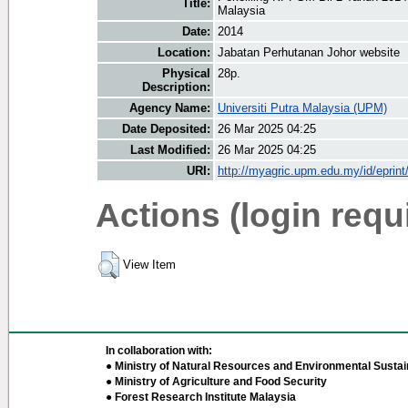
Title:
Malaysia
Date:
2014
Location:
Jabatan Perhutanan Johor website
Physical
28p.
Description:
Agency Name:
Universiti Putra Malaysia (UPM)
Date Deposited:
26 Mar 2025 04:25
Last Modified:
26 Mar 2025 04:25
URI:
http://myagric.upm.edu.my/id/eprin
Actions (login requ
View Item
In collaboration with:
● Ministry of Natural Resources and Environmental Sustain
● Ministry of Agriculture and Food Security
● Forest Research Institute Malaysia