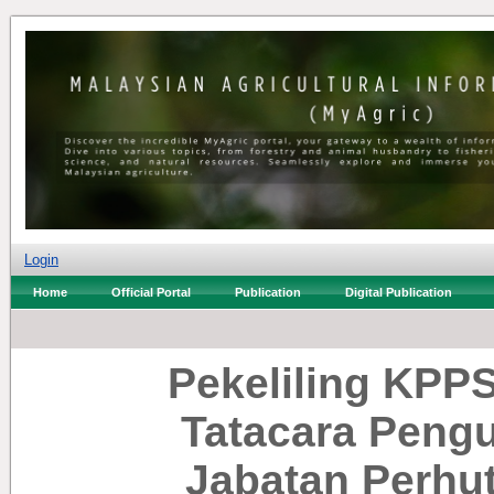
Login
Home
Official Portal
Publication
Digital Publication
Pekeliling KPPS
Tatacara Peng
Jabatan Perhu