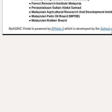
● Forest Research Institute Malaysia
● Perpustakaan Sultan Abdul Samad
● Malaysian Agricultural Research And Development Insti
● Malaysian Palm Oil Board (MPOB)
● Malaysian Rubber Board
MyAGRIC Portal is powered by
EPrints 3
which is developed by the
School 