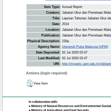
Item Type:
Annual Report
Creators:
Jabatan Ukur dan Pemetaan Malay
Title:
Laporan Tahunan Jabatan Ukur d
Date:
2014
Location:
Jabatan Ukur dan Pemetaan Mala
Publication:
Jabatan Ukur dan Pemetaan Mala
Physical Description:
226p.
Agency Name:
Universiti Putra Malaysia (UPM)
Date Deposited:
02 Jul 2020 03:47
Last Modified:
02 Jul 2020 03:47
URI:
http://myagric.upm.edu.my/id/epri
Actions (login required)
View Item
In collaboration with:
● Ministry of Natural Resources and Environmental Sustain
● Ministry of Agriculture and Food Security