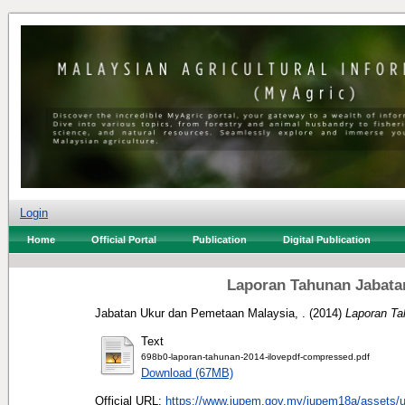
Login
Home
Official Portal
Publication
Digital Publication
Laporan Tahunan Jabata
Jabatan Ukur dan Pemetaan Malaysia, .
(2014)
Laporan Ta
Text
698b0-laporan-tahunan-2014-ilovepdf-compressed.pdf
Download (67MB)
Official URL:
https://www.jupem.gov.my/jupem18a/assets/up