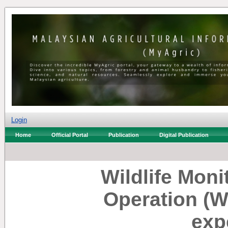
Login
Home
Official Portal
Publication
Digital Publication
Wildlife Mon
Operation (
exp