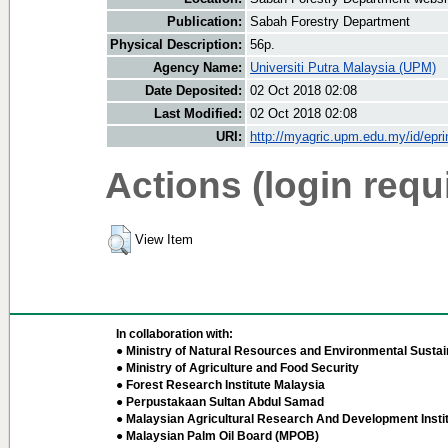
Publication:
Sabah Forestry Department
Physical Description:
56p.
Agency Name:
Universiti Putra Malaysia (UPM)
Date Deposited:
02 Oct 2018 02:08
Last Modified:
02 Oct 2018 02:08
URI:
http://myagric.upm.edu.my/id/epri
Actions (login requ
View Item
In collaboration with:
● Ministry of Natural Resources and Environmental Sustain
● Ministry of Agriculture and Food Security
● Forest Research Institute Malaysia
● Perpustakaan Sultan Abdul Samad
● Malaysian Agricultural Research And Development Insti
● Malaysian Palm Oil Board (MPOB)