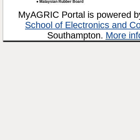
● Malaysian Rubber Board
MyAGRIC Portal is powered 
School of Electronics and C
Southampton.
More inf