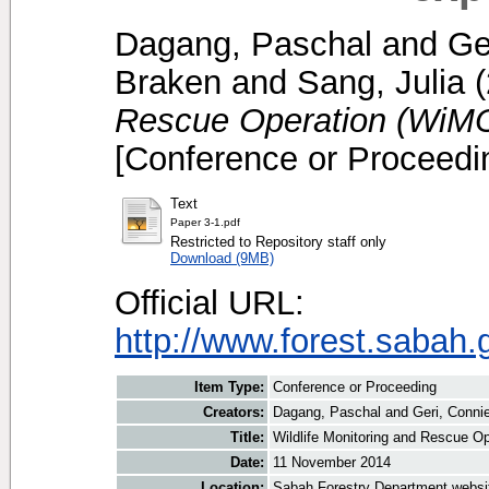
Dagang, Paschal
and
Ge
Braken
and
Sang, Julia
(
Rescue Operation (WiMO
[Conference or Proceedi
Text
Paper 3-1.pdf
Restricted to Repository staff only
Download (9MB)
Official URL:
http://www.forest.sabah.
Item Type:
Conference or Proceeding
Creators:
Dagang, Paschal
and
Geri, Conni
Title:
Wildlife Monitoring and Rescue O
Date:
11 November 2014
Location:
Sabah Forestry Department websi