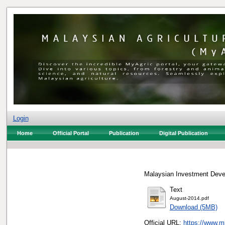
Login
Home
Official Portal
Publication
Digital Publication
Malaysian Investment Devel
Text
August-2014.pdf
Download (5MB)
Official URL:
https://www.m