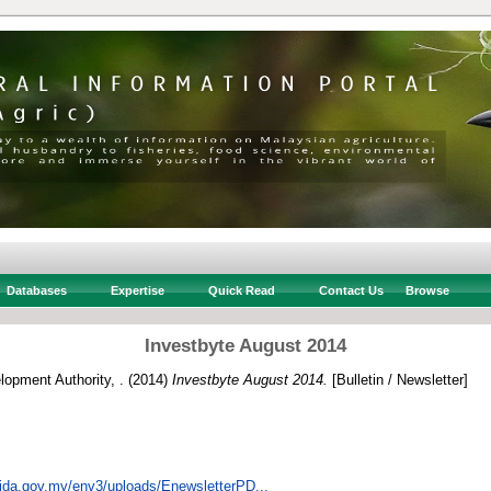
Databases
Expertise
Quick Read
Contact Us
Browse
Investbyte August 2014
opment Authority, .
(2014)
Investbyte August 2014.
[Bulletin / Newsletter]
ida.gov.my/env3/uploads/EnewsletterPD...