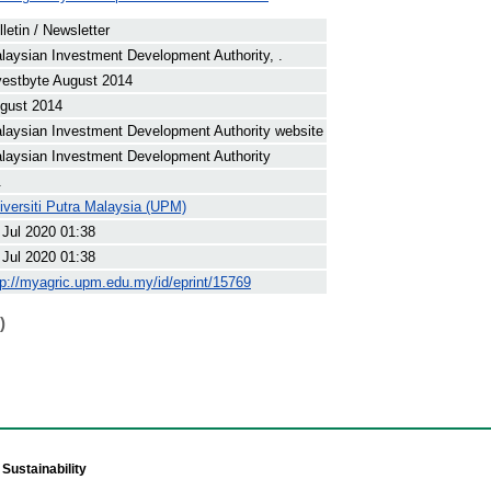
lletin / Newsletter
laysian Investment Development Authority, .
vestbyte August 2014
gust 2014
laysian Investment Development Authority website
laysian Investment Development Authority
.
iversiti Putra Malaysia (UPM)
 Jul 2020 01:38
 Jul 2020 01:38
tp://myagric.upm.edu.my/id/eprint/15769
)
Sustainability