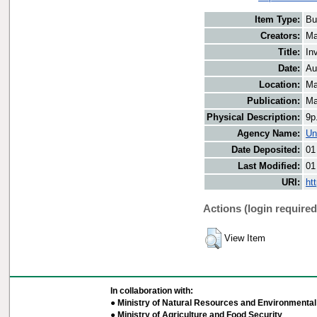
Item Type:
Bu
Creators:
Ma
Title:
In
Date:
Au
Location:
Ma
Publication:
Ma
Physical Description:
9p
Agency Name:
Un
Date Deposited:
01
Last Modified:
01
URI:
ht
Actions (login required
View Item
In collaboration with:
● Ministry of Natural Resources and Environmental 
● Ministry of Agriculture and Food Security