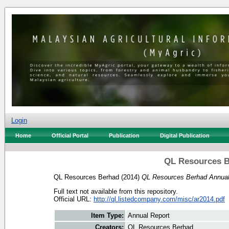
Login
Home
Official Portal
Publication
Digital Publication
QL Resources B
QL Resources Berhad
(2014)
QL Resources Berhad Annual
Full text not available from this repository.
Official URL:
http://ql.listedcompany.com/misc/ar2014.pdf
Item Type:
Annual Report
Creators:
QL Resources Berhad