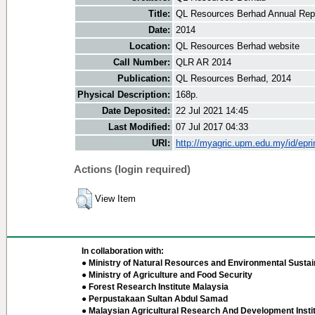
Title:
QL Resources Berhad Annual Repo
Date:
2014
Location:
QL Resources Berhad website
Call Number:
QLR AR 2014
Publication:
QL Resources Berhad, 2014
Physical Description:
168p.
Date Deposited:
22 Jul 2021 14:45
Last Modified:
07 Jul 2017 04:33
URI:
http://myagric.upm.edu.my/id/epri
Actions (login required)
View Item
In collaboration with:
● Ministry of Natural Resources and Environmental Sustain
● Ministry of Agriculture and Food Security
● Forest Research Institute Malaysia
● Perpustakaan Sultan Abdul Samad
● Malaysian Agricultural Research And Development Insti