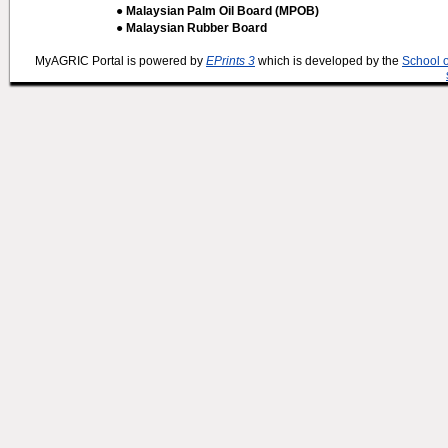
● Malaysian Palm Oil Board (MPOB)
● Malaysian Rubber Board
MyAGRIC Portal is powered by
EPrints 3
which is developed by the
School 