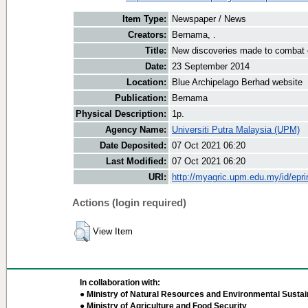
Item Type:
Newspaper / News
Creators:
Bernama, .
Title:
New discoveries made to combat e
Date:
23 September 2014
Location:
Blue Archipelago Berhad website
Publication:
Bernama
Physical Description:
1p.
Agency Name:
Universiti Putra Malaysia (UPM)
Date Deposited:
07 Oct 2021 06:20
Last Modified:
07 Oct 2021 06:20
URI:
http://myagric.upm.edu.my/id/epri
Actions (login required)
View Item
In collaboration with:
● Ministry of Natural Resources and Environmental Sustain
● Ministry of Agriculture and Food Security