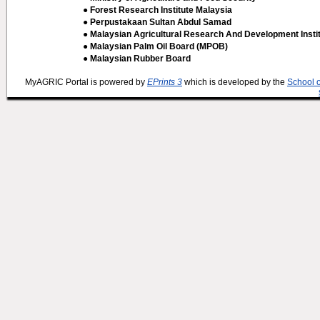
● Forest Research Institute Malaysia
● Perpustakaan Sultan Abdul Samad
● Malaysian Agricultural Research And Development Insti
● Malaysian Palm Oil Board (MPOB)
● Malaysian Rubber Board
MyAGRIC Portal is powered by
EPrints 3
which is developed by the
School 