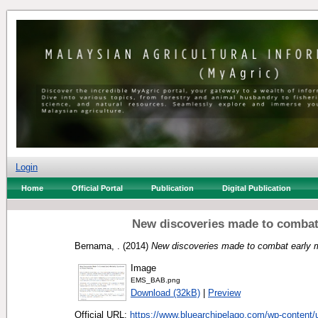
Login
Home
Official Portal
Publication
Digital Publication
New discoveries made to combat 
Bernama, .
(2014)
New discoveries made to combat early m
Image
EMS_BAB.png
Download (32kB)
|
Preview
Official URL:
https://www.bluearchipelago.com/wp-content/u