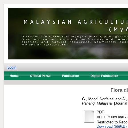
Login
Home
Official Portal
Publication
Digital Publication
Flora d
G., Mohd. Norfaizal
and
A.,
Pahang, Malaysia.
[Journal
PDF
10 FLORA DIVERSITY
Restricted to Repos
Download (669kB)