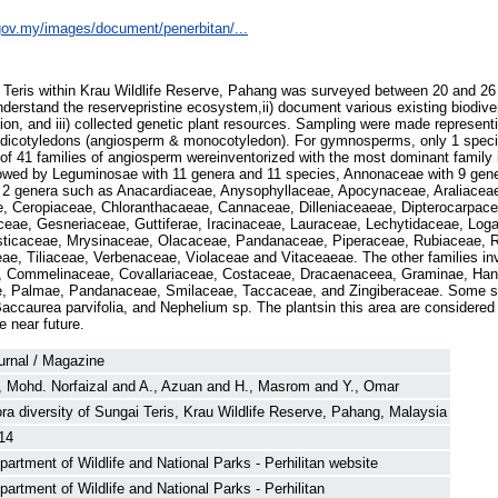
e.gov.my/images/document/penerbitan/...
i Teris within Krau Wildlife Reserve, Pahang was surveyed between 20 and 26
understand the reservepristine ecosystem,ii) document various existing biodive
, and iii) collected genetic plant resources. Sampling were made representi
icotyledons (angiosperm & monocotyledon). For gymnosperms, only 1 speci
 of 41 families of angiosperm wereinventorized with the most dominant family
lowed by Leguminosae with 11 genera and 11 species, Annonaceae with 9 gen
or 2 genera such as Anacardiaceae, Anysophyllaceae, Apocynaceae, Araliaceae
 Ceropiaceae, Chloranthacaeae, Cannaceae, Dilleniaceaeae, Dipterocarpac
ceae, Gesneriaceae, Guttiferae, Iracinaceae, Lauraceae, Lechytidaceae, Log
sticaceae, Mrysinaceae, Olacaceae, Pandanaceae, Piperaceae, Rubiaceae, 
ae, Tiliaceae, Verbenaceae, Violaceae and Vitaceaeae. The other families in
 Commelinaceae, Covallariaceae, Costaceae, Dracaenaceea, Graminae, Ha
, Palmae, Pandanaceae, Smilaceae, Taccaceae, and Zingiberaceae. Some spe
Baccaurea parvifolia, and Nephelium sp. The plantsin this area are considered 
e near future.
urnal / Magazine
, Mohd. Norfaizal
and
A., Azuan
and
H., Masrom
and
Y., Omar
ora diversity of Sungai Teris, Krau Wildlife Reserve, Pahang, Malaysia
14
partment of Wildlife and National Parks - Perhilitan website
partment of Wildlife and National Parks - Perhilitan