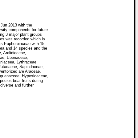
 Jun 2013 with the
rsity components for future
ng 3 major plant groups
es was recorded which is
 is Euphorbiaceae with 15
era and 14 species and the
, Aralidiaceae,
eae, Ebenaceae,
aniaceea, Lythraceae,
Rutacaeae, Sapindaceae,
ventorized are Araceae,
nguanaceae, Hypoxidaceae,
cies bear fruits during
diverse and further