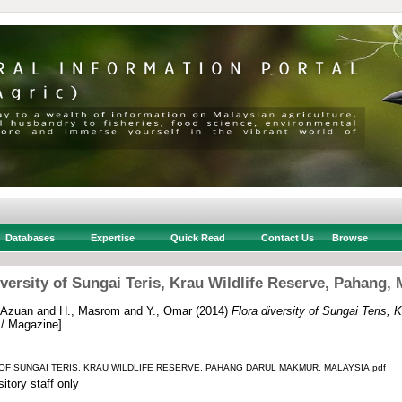
Databases
Expertise
Quick Read
Contact Us
Browse
iversity of Sungai Teris, Krau Wildlife Reserve, Pahang, 
 Azuan
and
H., Masrom
and
Y., Omar
(2014)
Flora diversity of Sungai Teris, 
 / Magazine]
 OF SUNGAI TERIS, KRAU WILDLIFE RESERVE, PAHANG DARUL MAKMUR, MALAYSIA.pdf
itory staff only