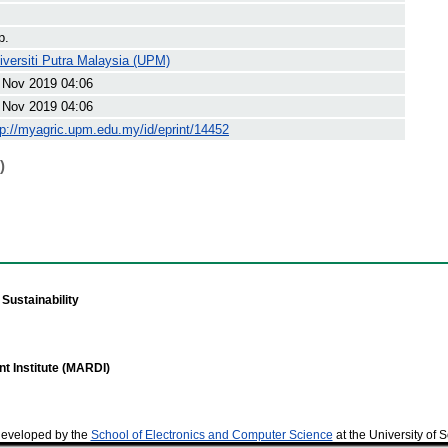
p.
iversiti Putra Malaysia (UPM)
 Nov 2019 04:06
 Nov 2019 04:06
tp://myagric.upm.edu.my/id/eprint/14452
)
Sustainability
t Institute (MARDI)
developed by the
School of Electronics and Computer Science
at the University of