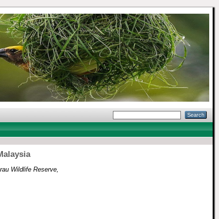
Malaysia
Krau Wildlife Reserve,