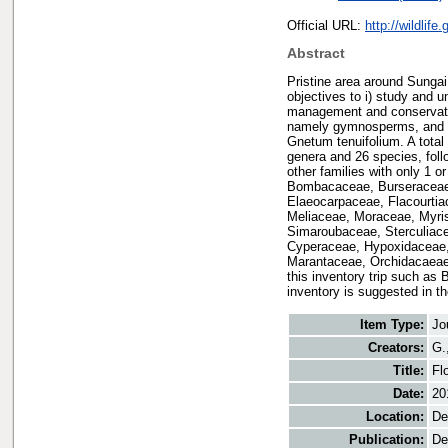
Official URL:
http://wildlif
Abstract
Pristine area around Sunga
objectives to i) study and 
management and conservation
namely gymnosperms, and d
Gnetum tenuifolium. A total
genera and 26 species, fol
other families with only 1 
Bombacaceae, Burseraceae,
Elaeocarpaceae, Flacourtia
Meliaceae, Moraceae, Myri
Simaroubaceae, Sterculiace
Cyperaceae, Hypoxidaceae,
Marantaceae, Orchidacaeae
this inventory trip such as 
inventory is suggested in th
Item Type:
Jo
Creators:
G.
Title:
Fl
Date:
20
Location:
De
Publication:
De