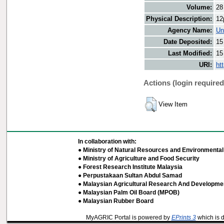
Volume:
28
Physical Description:
12
Agency Name:
Un
Date Deposited:
15
Last Modified:
15
URI:
ht
Actions (login required
View Item
In collaboration with:
● Ministry of Natural Resources and Environmental 
● Ministry of Agriculture and Food Security
● Forest Research Institute Malaysia
● Perpustakaan Sultan Abdul Samad
● Malaysian Agricultural Research And Developmen
● Malaysian Palm Oil Board (MPOB)
● Malaysian Rubber Board
MyAGRIC Portal is powered by
EPrints 3
which is 