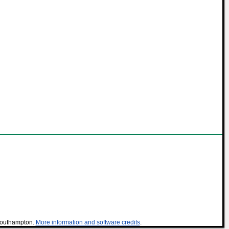
 Southampton.
More information and software credits
.