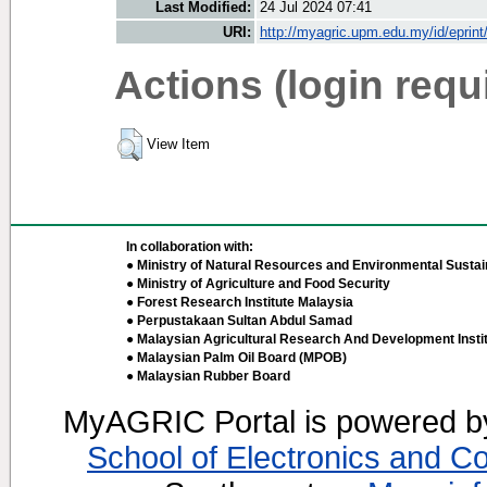
Last Modified:
24 Jul 2024 07:41
URI:
http://myagric.upm.edu.my/id/eprin
Actions (login requ
View Item
In collaboration with:
● Ministry of Natural Resources and Environmental Sustain
● Ministry of Agriculture and Food Security
● Forest Research Institute Malaysia
● Perpustakaan Sultan Abdul Samad
● Malaysian Agricultural Research And Development Insti
● Malaysian Palm Oil Board (MPOB)
● Malaysian Rubber Board
MyAGRIC Portal is powered 
School of Electronics and C