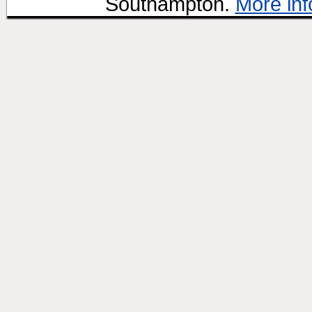
Southampton.
More inf