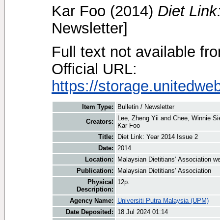
Kar Foo
(2014)
Diet Link
Newsletter]
Full text not available fr
Official URL:
https://storage.unitedwe
Item Type:
Bulletin / Newsletter
Lee, Zheng Yii
and
Chee, Winnie S
Creators:
Kar Foo
Title:
Diet Link: Year 2014 Issue 2
Date:
2014
Location:
Malaysian Dietitians’ Association w
Publication:
Malaysian Dietitians’ Association
Physical
12p.
Description:
Agency Name:
Universiti Putra Malaysia (UPM)
Date Deposited:
18 Jul 2024 01:14