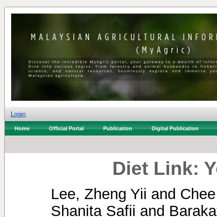
Login
Home
Official Portal
Publication
Digital Publication
Diet Link: 
Lee, Zheng Yii
and
Chee
Shanita Safii
and
Baraka