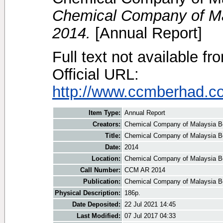
Chemical Company of Ma
2014.
[Annual Report]
Full text not available fr
Official URL:
http://www.ccmberhad.c
Item Type:
Annual Report
Creators:
Chemical Company of Malaysia B
Title:
Chemical Company of Malaysia B
Date:
2014
Location:
Chemical Company of Malaysia B
Call Number:
CCM AR 2014
Publication:
Chemical Company of Malaysia B
Physical Description:
186p.
Date Deposited:
22 Jul 2021 14:45
Last Modified:
07 Jul 2017 04:33