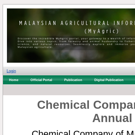
Login
Home
Official Portal
Publication
Digital Publication
Chemical Compan
Annual
Chemical Company of Ma