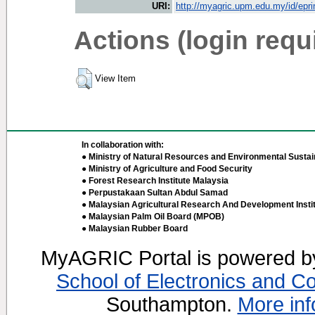
URI:
http://myagric.upm.edu.my/id/epri
Actions (login requ
View Item
In collaboration with:
● Ministry of Natural Resources and Environmental Sustain
● Ministry of Agriculture and Food Security
● Forest Research Institute Malaysia
● Perpustakaan Sultan Abdul Samad
● Malaysian Agricultural Research And Development Insti
● Malaysian Palm Oil Board (MPOB)
● Malaysian Rubber Board
MyAGRIC Portal is powered 
School of Electronics and C
Southampton.
More inf