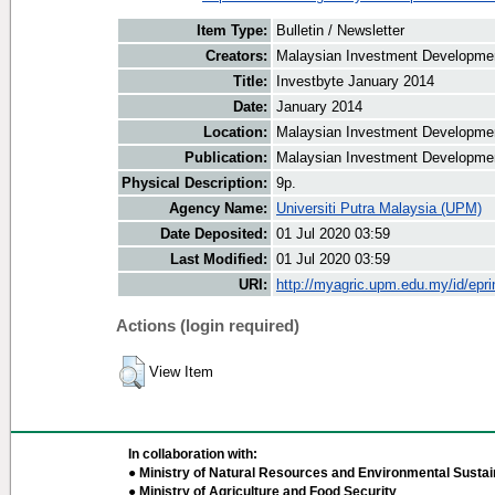
Item Type:
Bulletin / Newsletter
Creators:
Malaysian Investment Development
Title:
Investbyte January 2014
Date:
January 2014
Location:
Malaysian Investment Developmen
Publication:
Malaysian Investment Developmen
Physical Description:
9p.
Agency Name:
Universiti Putra Malaysia (UPM)
Date Deposited:
01 Jul 2020 03:59
Last Modified:
01 Jul 2020 03:59
URI:
http://myagric.upm.edu.my/id/epri
Actions (login required)
View Item
In collaboration with:
● Ministry of Natural Resources and Environmental Sustain
● Ministry of Agriculture and Food Security