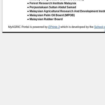
● Forest Research Institute Malaysia
● Perpustakaan Sultan Abdul Samad
● Malaysian Agricultural Research And Development Insti
● Malaysian Palm Oil Board (MPOB)
● Malaysian Rubber Board
MyAGRIC Portal is powered by
EPrints 3
which is developed by the
School 