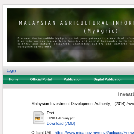
Login
Home
Official Portal
Publication
Digital Publication
Invest
Malaysian Investment Development Authority, .
(2014)
Inve
Text
012014 January.pdf
Download (7MB)
Official URL:
https://www.mida.gov.my/env3/uploads/Enews