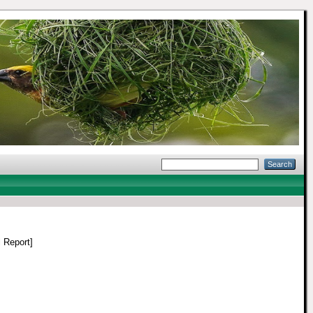
 Report]