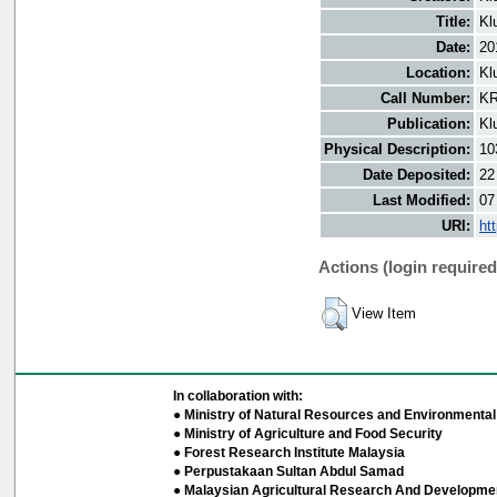
Title:
Kl
Date:
20
Location:
Kl
Call Number:
KR
Publication:
Kl
Physical Description:
10
Date Deposited:
22
Last Modified:
07
URI:
ht
Actions (login required
View Item
In collaboration with:
● Ministry of Natural Resources and Environmental 
● Ministry of Agriculture and Food Security
● Forest Research Institute Malaysia
● Perpustakaan Sultan Abdul Samad
● Malaysian Agricultural Research And Developmen