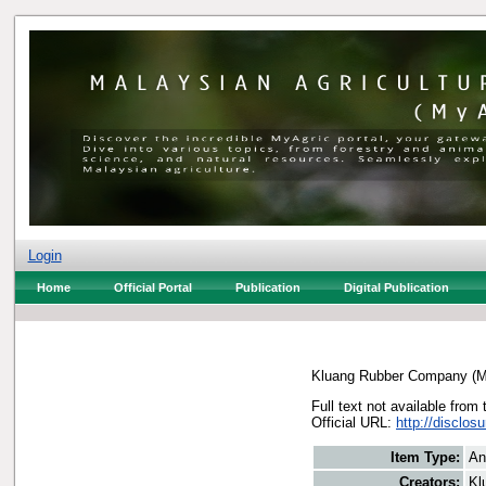
Login
Home
Official Portal
Publication
Digital Publication
Kluang Rubber Company (M
Full text not available from 
Official URL:
http://disclo
Item Type:
An
Creators:
Kl