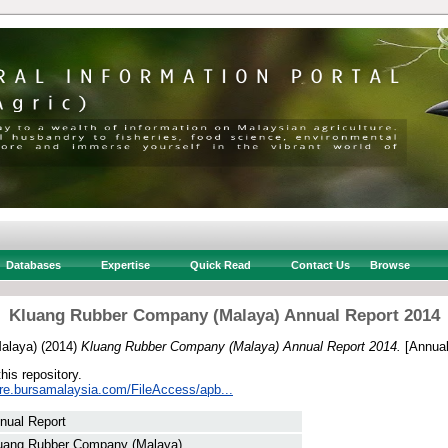
Databases
Expertise
Quick Read
Contact Us
Browse
Kluang Rubber Company (Malaya) Annual Report 2014
alaya)
(2014)
Kluang Rubber Company (Malaya) Annual Report 2014.
[Annual
this repository.
sure.bursamalaysia.com/FileAccess/apb...
nual Report
uang Rubber Company (Malaya)