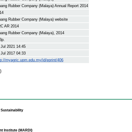
uang Rubber Company (Malaya) Annual Report 2014
14
uang Rubber Company (Malaya) website
C AR 2014
uang Rubber Company (Malaya), 2014
3p.
 Jul 2021 14:45
 Jul 2017 04:33
tp://myagric.upm.edu.my/id/eprint/406
)
Sustainability
t Institute (MARDI)