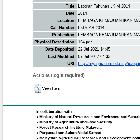
Title:
Laporan Tahunan LKIM 2014
Date:
2014
Location:
LEMBAGA KEMAJUAN IKAN MAL
Call Number:
LKIM AR 2014
Publication:
LEMBAGA KEMAJUAN IKAN MAL
Physical Description:
164 pgs.
Date Deposited:
22 Jul 2021 14:45
Last Modified:
07 Jul 2017 04:33
URI:
http://myagric.upm.edu.my/id/epri
Actions (login required)
View Item
In collaboration with:
● Ministry of Natural Resources and Environmental Sustain
● Ministry of Agriculture and Food Security
● Forest Research Institute Malaysia
● Perpustakaan Sultan Abdul Samad
● Malaysian Agricultural Research And Development Insti