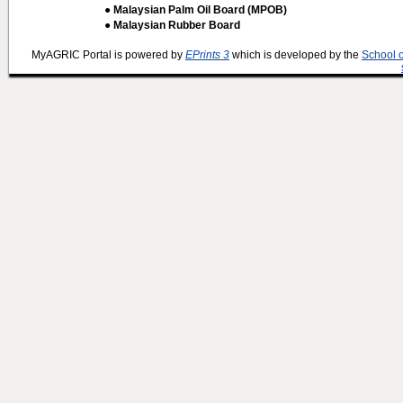
● Malaysian Palm Oil Board (MPOB)
● Malaysian Rubber Board
MyAGRIC Portal is powered by
EPrints 3
which is developed by the
School 