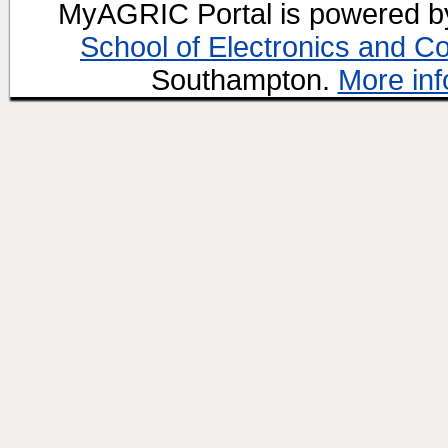
MyAGRIC Portal is powered 
School of Electronics and C
Southampton.
More inf