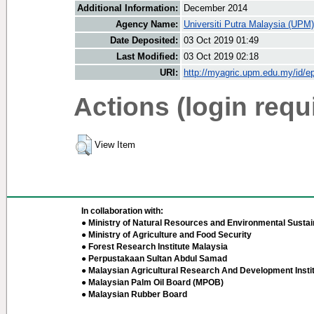
Additional Information:
December 2014
Agency Name:
Universiti Putra Malaysia (UPM)
Date Deposited:
03 Oct 2019 01:49
Last Modified:
03 Oct 2019 02:18
URI:
http://myagric.upm.edu.my/id/ep
Actions (login requ
View Item
In collaboration with:
● Ministry of Natural Resources and Environmental Sustain
● Ministry of Agriculture and Food Security
● Forest Research Institute Malaysia
● Perpustakaan Sultan Abdul Samad
● Malaysian Agricultural Research And Development Insti
● Malaysian Palm Oil Board (MPOB)
● Malaysian Rubber Board