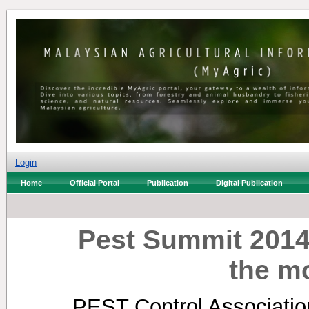
Login
Home
Official Portal
Publication
Digital Publication
Pest Summit 2014:
the mo
PEST Control Association