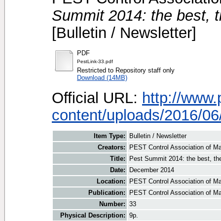
Summit 2014: the best, th
[Bulletin / Newsletter]
PDF
PestLink-33.pdf
Restricted to Repository staff only
Download (14MB)
Official URL:
http://www
content/uploads/2016/06/
Item Type:
Bulletin / Newsletter
Creators:
PEST Control Association of Ma
Title:
Pest Summit 2014: the best, the 
Date:
December 2014
Location:
PEST Control Association of Ma
Publication:
PEST Control Association of M
Number:
33
Physical Description:
9p.