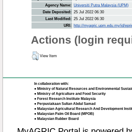
Agency Name:
Universiti Putra Malaysia (UPM)
Date Deposited:
25 Jul 2022 06:30
Last Modified:
25 Jul 2022 06:30
URI:
http://myagric.upm.edu.my/id/epri
Actions (login requ
View Item
In collaboration with:
● Ministry of Natural Resources and Environmental Sustain
● Ministry of Agriculture and Food Security
● Forest Research Institute Malaysia
● Perpustakaan Sultan Abdul Samad
● Malaysian Agricultural Research And Development Insti
● Malaysian Palm Oil Board (MPOB)
● Malaysian Rubber Board
MyAGRIC Portal is powered 