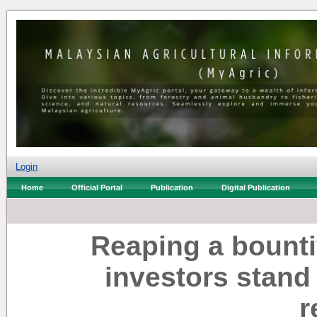
Login
Home
Official Portal
Publication
Digital Publication
Reaping a bounti
investors stand
r