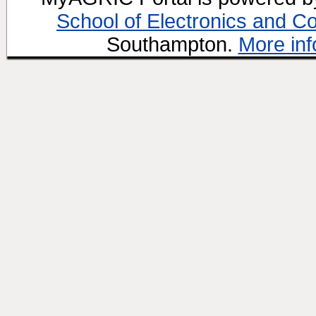
School of Electronics and C
Southampton.
More inf