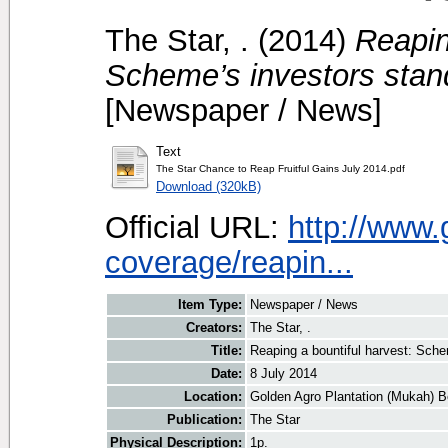
The Star, .
(2014)
Reapin
Scheme’s investors stand
[Newspaper / News]
Text
The Star Chance to Reap Fruitful Gains July 2014.pdf
Download (320kB)
Official URL:
http://www
coverage/reapin...
Item Type:
Newspaper / News
Creators:
The Star, .
Title:
Reaping a bountiful harvest: Sche
Date:
8 July 2014
Location:
Golden Agro Plantation (Mukah) B
Publication:
The Star
Physical Description:
1p.