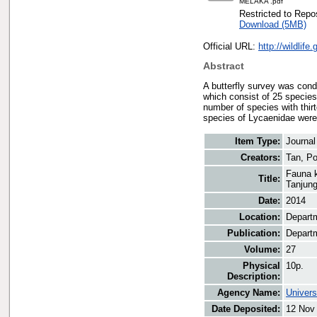
MELAKA .pdf
Restricted to Repos
Download (5MB)
Official URL:
http://wildlif
Abstract
A butterfly survey was cond
which consist of 25 species
number of species with thirt
species of Lycaenidae were
Item Type:
Journal
Creators:
Tan, P
Fauna k
Title:
Tanjung
Date:
2014
Location:
Departm
Publication:
Departm
Volume:
27
Physical
10p.
Description:
Agency Name:
Univers
Date Deposited:
12 Nov