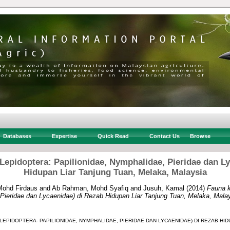
Databases
Expertise
Quick Read
Contact Us
Browse
epidoptera: Papilionidae, Nymphalidae, Pieridae dan L
Hidupan Liar Tanjung Tuan, Melaka, Malaysia
Mohd Firdaus
and
Ab Rahman, Mohd Syafiq
and
Jusuh, Kamal
(2014)
Fauna k
 Pieridae dan Lycaenidae) di Rezab Hidupan Liar Tanjung Tuan, Melaka, Malay
(LEPIDOPTERA- PAPILIONIDAE, NYMPHALIDAE, PIERIDAE DAN LYCAENIDAE) DI REZAB HID