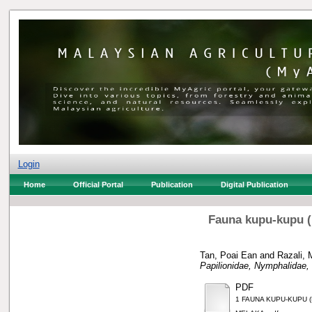
Login
Home
Official Portal
Publication
Digital Publication
Fauna kupu-kupu (L
Tan, Poai Ean
and
Razali, 
Papilionidae, Nymphalidae,
PDF
1 FAUNA KUPU-KUPU 