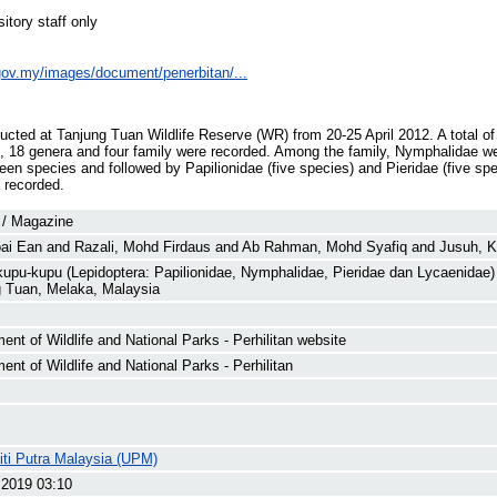
itory staff only
e.gov.my/images/document/penerbitan/...
ucted at Tanjung Tuan Wildlife Reserve (WR) from 20-25 April 2012. A total of
, 18 genera and four family were recorded. Among the family, Nymphalidae we
een species and followed by Papilionidae (five species) and Pieridae (five sp
 recorded.
 / Magazine
oai Ean
and
Razali, Mohd Firdaus
and
Ab Rahman, Mohd Syafiq
and
Jusuh, 
upu-kupu (Lepidoptera: Papilionidae, Nymphalidae, Pieridae dan Lycaenidae)
 Tuan, Melaka, Malaysia
ent of Wildlife and National Parks - Perhilitan website
ent of Wildlife and National Parks - Perhilitan
iti Putra Malaysia (UPM)
 2019 03:10