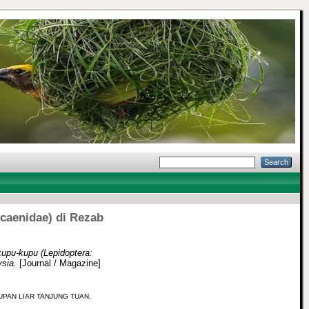
ycaenidae) di Rezab
upu-kupu (Lepidoptera:
sia.
[Journal / Magazine]
UPAN LIAR TANJUNG TUAN,