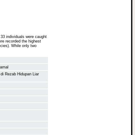
 33 individuals were caught
re recorded the highest
ecies). While only two
Kamal
 di Rezab Hidupan Liar