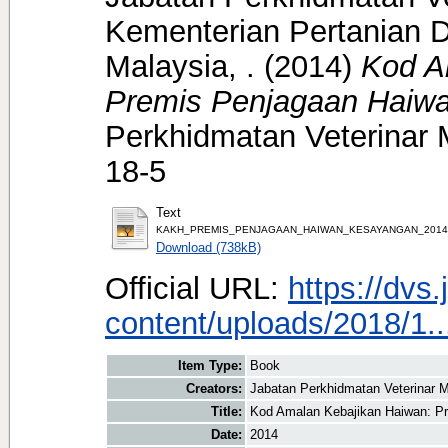
Kementerian Pertanian D
Malaysia, .
(2014)
Kod A
Premis Penjagaan Haiw
Perkhidmatan Veterinar 
18-5
Text
KAKH_PREMIS_PENJAGAAN_HAIWAN_KESAYANGAN_2014.
Download (738kB)
Official URL:
https://dvs
content/uploads/2018/1..
Item Type:
Book
Creators:
Jabatan Perkhidmatan Veterinar M
Title:
Kod Amalan Kebajikan Haiwan: P
Date:
2014