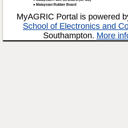
● Malaysian Rubber Board
MyAGRIC Portal is powered 
School of Electronics and C
Southampton.
More inf