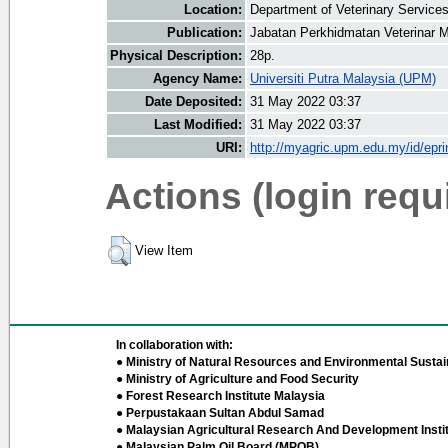
Location:
Department of Veterinary Service
Publication:
Jabatan Perkhidmatan Veterinar M
Physical Description:
28p.
Agency Name:
Universiti Putra Malaysia (UPM)
Date Deposited:
31 May 2022 03:37
Last Modified:
31 May 2022 03:37
URI:
http://myagric.upm.edu.my/id/epri
Actions (login requ
View Item
In collaboration with:
● Ministry of Natural Resources and Environmental Sustain
● Ministry of Agriculture and Food Security
● Forest Research Institute Malaysia
● Perpustakaan Sultan Abdul Samad
● Malaysian Agricultural Research And Development Insti
● Malaysian Palm Oil Board (MPOB)