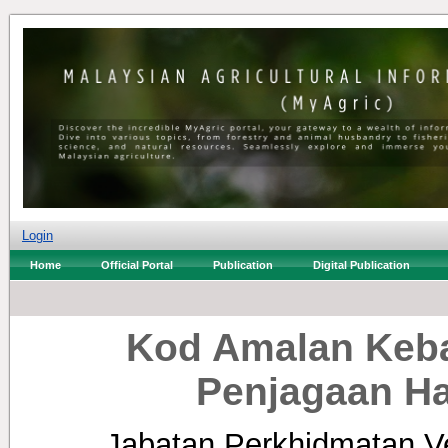
Login
Home
Official Portal
Publication
Digital Publication
Kod Amalan Keba
Penjagaan H
Jabatan Perkhidmatan Ve