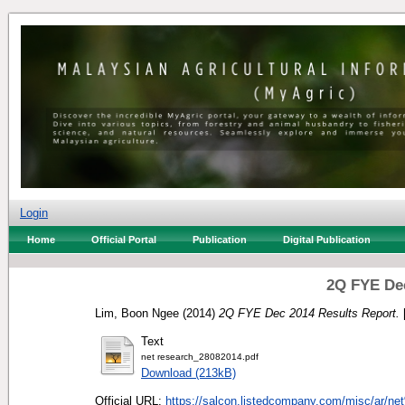
Login
Home
Official Portal
Publication
Digital Publication
2Q FYE Dec
Lim, Boon Ngee
(2014)
2Q FYE Dec 2014 Results Report.
Text
net research_28082014.pdf
Download (213kB)
Official URL:
https://salcon.listedcompany.com/misc/ar/ne