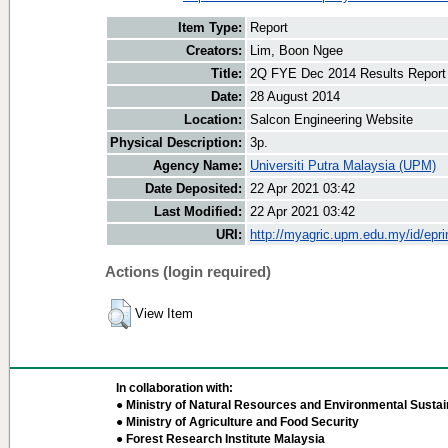
Item Type:
Report
Creators:
Lim, Boon Ngee
Title:
2Q FYE Dec 2014 Results Report
Date:
28 August 2014
Location:
Salcon Engineering Website
Physical Description:
3p.
Agency Name:
Universiti Putra Malaysia (UPM)
Date Deposited:
22 Apr 2021 03:42
Last Modified:
22 Apr 2021 03:42
URI:
http://myagric.upm.edu.my/id/epri
Actions (login required)
View Item
In collaboration with:
● Ministry of Natural Resources and Environmental Sustain
● Ministry of Agriculture and Food Security
● Forest Research Institute Malaysia