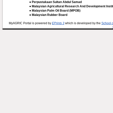
● Perpustakaan Sultan Abdul Samad
● Malaysian Agricultural Research And Development Insti
● Malaysian Palm Oil Board (MPOB)
● Malaysian Rubber Board
MyAGRIC Portal is powered by
EPrints 3
which is developed by the
School 