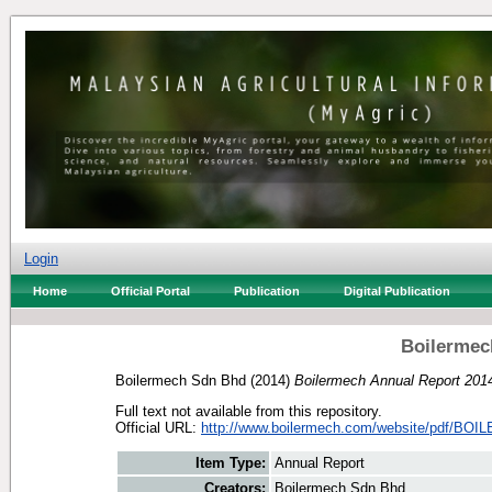
Login
Home
Official Portal
Publication
Digital Publication
Boilermec
Boilermech Sdn Bhd
(2014)
Boilermech Annual Report 201
Full text not available from this repository.
Official URL:
http://www.boilermech.com/website/pdf/BOI
Item Type:
Annual Report
Creators:
Boilermech Sdn Bhd