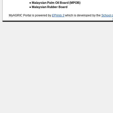
● Malaysian Palm Oil Board (MPOB)
● Malaysian Rubber Board
MyAGRIC Portal is powered by
EPrints 3
which is developed by the
School 