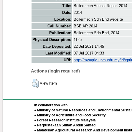
Title:
Boilermech Annual Report 2014
Date:
2014
Location:
Boilermech Sdn Bhd website
Call Number:
BSB AR 2014
Publication:
Boilermech Sdn Bhd, 2014
Physical Description:
112p.
Date Deposited:
22 Jul 2021 14:45
Last Modified:
07 Jul 2017 04:33
URI:
http://myagric.upm.edu.my/id/epri
Actions (login required)
View Item
In collaboration with:
● Ministry of Natural Resources and Environmental Sustain
● Ministry of Agriculture and Food Security
● Forest Research Institute Malaysia
● Perpustakaan Sultan Abdul Samad
● Malaysian Agricultural Research And Development Insti