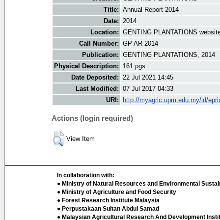
Title:
Annual Report 2014
Date:
2014
Location:
GENTING PLANTATIONS websit
Call Number:
GP AR 2014
Publication:
GENTING PLANTATIONS, 2014
Physical Description:
161 pgs.
Date Deposited:
22 Jul 2021 14:45
Last Modified:
07 Jul 2017 04:33
URI:
http://myagric.upm.edu.my/id/epri
Actions (login required)
View Item
In collaboration with:
● Ministry of Natural Resources and Environmental Sustain
● Ministry of Agriculture and Food Security
● Forest Research Institute Malaysia
● Perpustakaan Sultan Abdul Samad
● Malaysian Agricultural Research And Development Insti