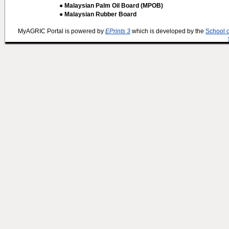
● Malaysian Palm Oil Board (MPOB)
● Malaysian Rubber Board
MyAGRIC Portal is powered by
EPrints 3
which is developed by the
School 