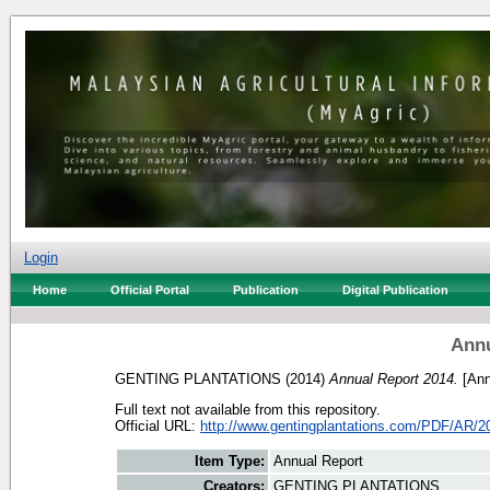
Login
Home
Official Portal
Publication
Digital Publication
Annu
GENTING PLANTATIONS
(2014)
Annual Report 2014.
[Ann
Full text not available from this repository.
Official URL:
http://www.gentingplantations.com/PDF/AR/2
Item Type:
Annual Report
Creators:
GENTING PLANTATIONS