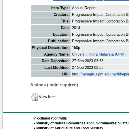
Item Type:
Annual Report
Creators:
Progressive Impact Corporation Be
Title:
Progressive Impact Corporation B
Date:
2014
Location:
Progressive Impact Corporation B
Publication:
Progressive Impact Corporation B
Physical Description:
150p.
Agency Name:
Universiti Putra Malaysia (UPM)
Date Deposited:
27 Sep 2023 03:58
Last Modified:
27 Sep 2023 03:58
URI:
http://myagric.upm.edu.my/id/epri
Actions (login required)
View Item
In collaboration with:
● Ministry of Natural Resources and Environmental Sustain
● Ministry of Agriculture and Food Security