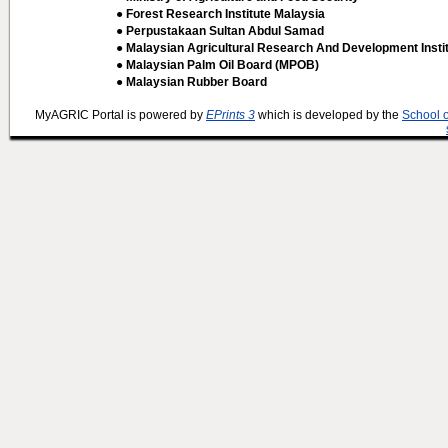
● Forest Research Institute Malaysia
● Perpustakaan Sultan Abdul Samad
● Malaysian Agricultural Research And Development Insti
● Malaysian Palm Oil Board (MPOB)
● Malaysian Rubber Board
MyAGRIC Portal is powered by
EPrints 3
which is developed by the
School 