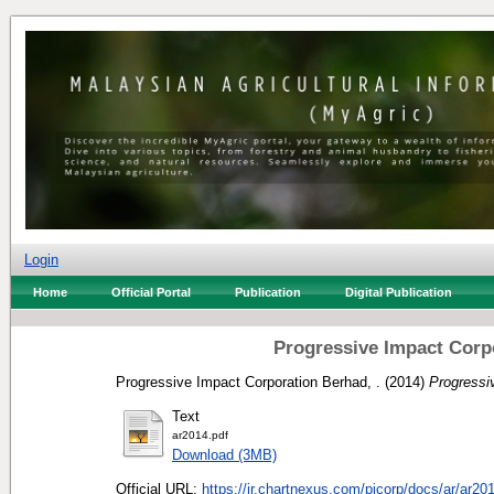
Login
Home
Official Portal
Publication
Digital Publication
Progressive Impact Corp
Progressive Impact Corporation Berhad, .
(2014)
Progressi
Text
ar2014.pdf
Download (3MB)
Official URL:
https://ir.chartnexus.com/picorp/docs/ar/ar201